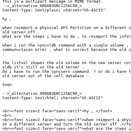
This is a multipart message in MIME format.

--=_alternative 0066B3DBC1256C9D_=

Content-Type: text/plain; charset="US-ASCII"

hy , 

when reimport a physical AFS Partition on a different s
old server off .

what are the steps i have to do , to reimport the infor
when i run the syncvldb command with a single volume , 
communuctaion error , what is correct because the old s
.

the listvol showes the old volume on the new server cor
vldb it's still on the old server .

do i have to run the syncserv command  ? or do i have t
old server out of the cell database ..

Sven

--=_alternative 0066B3DBC1256C9D_=

Content-Type: text/html; charset="US-ASCII"

<br><font size=2 face="sans-serif">hy , </font>

<br>

<br><font size=2 face="sans-serif">when reimport a phys
on a different server and turn the old server off .</fo
<br><font size=2 face="sans-serif">what are the steps i