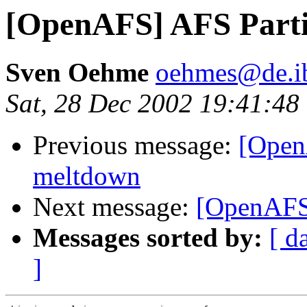
[OpenAFS] AFS Parti
Sven Oehme
oehmes@de.i
Sat, 28 Dec 2002 19:41:48
Previous message:
[OpenA
meltdown
Next message:
[OpenAFS
Messages sorted by:
[ d
]