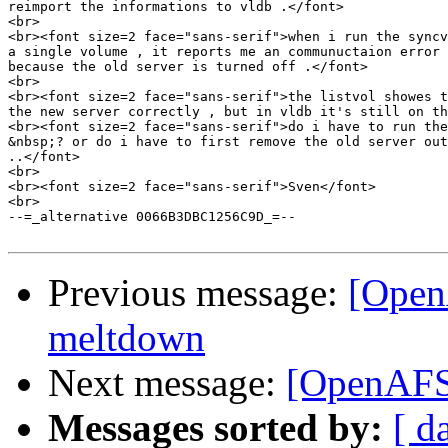
reimport the informations to vldb .</font>

<br>

<br><font size=2 face="sans-serif">when i run the syncv
a single volume , it reports me an communuctaion error 
because the old server is turned off .</font>

<br>

<br><font size=2 face="sans-serif">the listvol showes t
the new server correctly , but in vldb it's still on th
<br><font size=2 face="sans-serif">do i have to run the
&nbsp;? or do i have to first remove the old server out
..</font>

<br>

<br><font size=2 face="sans-serif">Sven</font>

<br>

--=_alternative 0066B3DBC1256C9D_=--

Previous message:
[OpenA
meltdown
Next message:
[OpenAFS
Messages sorted by:
[ d