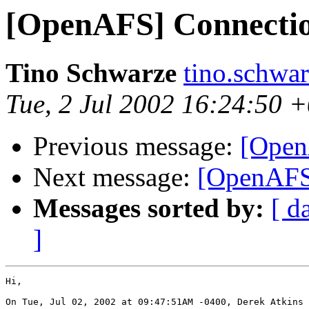
[OpenAFS] Connectio
Tino Schwarze
tino.schwa
Tue, 2 Jul 2002 16:24:50 
Previous message:
[Open
Next message:
[OpenAFS]
Messages sorted by:
[ d
]
Hi,

On Tue, Jul 02, 2002 at 09:47:51AM -0400, Derek Atkins 