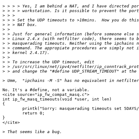
>
>
>
>
>
>
>
>
>
>
>
>
>
>
>
>
No. It's a #define, not a variable. 

<cite source="ip_fw_compat_masq.c">

int ip_fw_masq_timeouts(void *user, int len)

{

        printk("Sorry: masquerading timeouts set 5DAYS/
        return 0;

}

</cite>

>