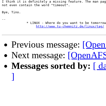
I think it is definitely a missing feature. The man pag
not even contain the word "timeout".

Bye, Tino.

-- 

             * LINUX - Where do you want to be tomorrow
http://www.tu-chemnitz.de/linux/tag/
Previous message:
[Open
Next message:
[OpenAFS]
Messages sorted by:
[ d
]