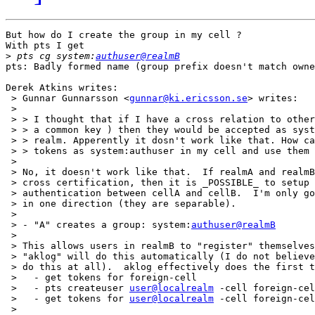
But how do I create the group in my cell ?

With pts I get 

>
 pts cg system:
authuser@realmB
pts: Badly formed name (group prefix doesn't match owne
Derek Atkins writes:

 > Gunnar Gunnarsson <
gunnar@ki.ericsson.se
> writes:

 > 

 > > I thought that if I have a cross relation to other
 > > a common key ) then they would be accepted as syst
 > > realm. Apperently it dosn't work like that. How ca
 > > tokens as system:authuser in my cell and use them 
 > 

 > No, it doesn't work like that.  If realmA and realmB
 > cross certification, then it is _POSSIBLE_ to setup 
 > authentication between cellA and cellB.  I'm only go
 > in one direction (they are separable).

 > 

 > - "A" creates a group: system:
authuser@realmB
 > 

 > This allows users in realmB to "register" themselves
 > "aklog" will do this automatically (I do not believe
 > do this at all).  aklog effectively does the first t
 >   - get tokens for foreign-cell

 >   - pts createuser 
user@localrealm
 -cell foreign-cel
 >   - get tokens for 
user@localrealm
 -cell foreign-cel
 > 
