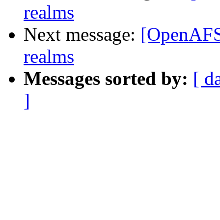
realms
Next message:
[OpenAFS]
realms
Messages sorted by:
[ d
]