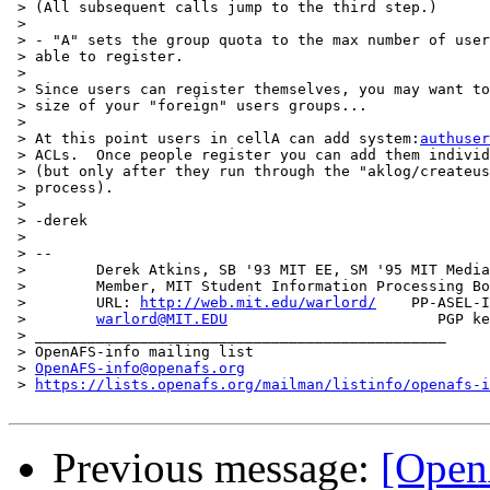
 > (All subsequent calls jump to the third step.)

 > 

 > - "A" sets the group quota to the max number of user
 > able to register.

 > 

 > Since users can register themselves, you may want to
 > size of your "foreign" users groups...

 > 

 > At this point users in cellA can add system:
authuser
 > ACLs.  Once people register you can add them individ
 > (but only after they run through the "aklog/createus
 > process).

 > 

 > -derek

 > 

 > -- 

 >        Derek Atkins, SB '93 MIT EE, SM '95 MIT Media
 >        Member, MIT Student Information Processing Bo
 >        URL: 
http://web.mit.edu/warlord/
    PP-ASEL-I
 >        
warlord@MIT.EDU
                        PGP ke
 > _______________________________________________

 > OpenAFS-info mailing list

 > 
OpenAFS-info@openafs.org
 > 
https://lists.openafs.org/mailman/listinfo/openafs-i
Previous message:
[Open