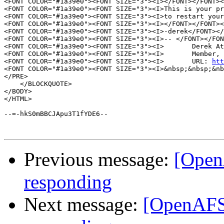
<FONT COLOR="#1a39e0"><FONT SIZE="3"><I></FONT></FONT><
<FONT COLOR="#1a39e0"><FONT SIZE="3"><I>This is your pr
<FONT COLOR="#1a39e0"><FONT SIZE="3"><I>to restart your
<FONT COLOR="#1a39e0"><FONT SIZE="3"><I></FONT></FONT><
<FONT COLOR="#1a39e0"><FONT SIZE="3"><I>-derek</FONT></
<FONT COLOR="#1a39e0"><FONT SIZE="3"><I>-- </FONT></FON
<FONT COLOR="#1a39e0"><FONT SIZE="3"><I>       Derek At
<FONT COLOR="#1a39e0"><FONT SIZE="3"><I>       Member, 
<FONT COLOR="#1a39e0"><FONT SIZE="3"><I>       URL: 
htt
<FONT COLOR="#1a39e0"><FONT SIZE="3"><I>&nbsp;&nbsp;&nb
</PRE>

    </BLOCKQUOTE>

</BODY>

</HTML>

--=-hkS0mBBCJApu3T1fYDE6--

Previous message:
[OpenA
responding
Next message:
[OpenAFS]