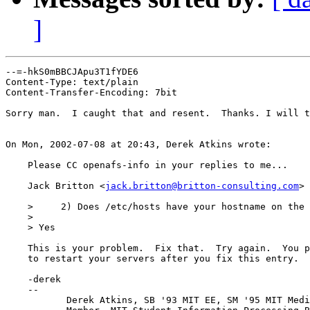
]
--=-hkS0mBBCJApu3T1fYDE6

Content-Type: text/plain

Content-Transfer-Encoding: 7bit

Sorry man.  I caught that and resent.  Thanks. I will t
On Mon, 2002-07-08 at 20:43, Derek Atkins wrote:

    Please CC openafs-info in your replies to me...

    Jack Britton <
jack.britton@britton-consulting.com
> 
    >     2) Does /etc/hosts have your hostname on the 
    > 

    > Yes

    This is your problem.  Fix that.  Try again.  You p
    to restart your servers after you fix this entry.

    -derek

    -- 

           Derek Atkins, SB '93 MIT EE, SM '95 MIT Medi