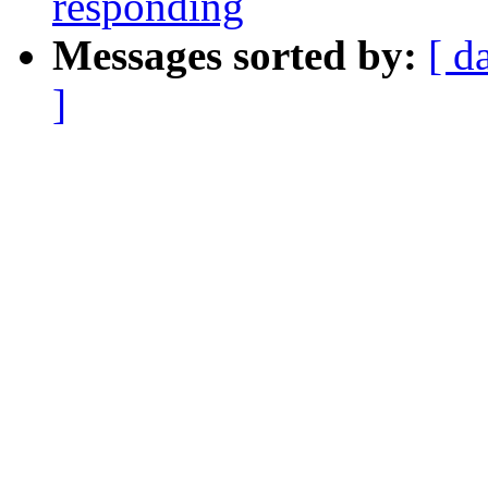
responding
Messages sorted by:
[ d
]