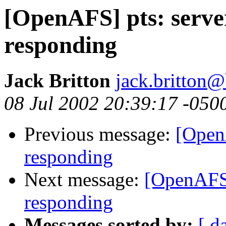
[OpenAFS] pts: serve
responding
Jack Britton
jack.britton@
08 Jul 2002 20:39:17 -050
Previous message:
[OpenA
responding
Next message:
[OpenAFS]
responding
Messages sorted by:
[ d