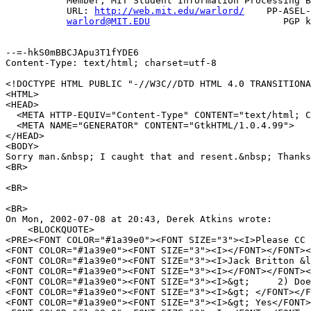
           Member, MIT Student Information Processing B
           URL: 
http://web.mit.edu/warlord/
    PP-ASEL-
warlord@MIT.EDU
                        PGP k
--=-hkS0mBBCJApu3T1fYDE6

Content-Type: text/html; charset=utf-8

<!DOCTYPE HTML PUBLIC "-//W3C//DTD HTML 4.0 TRANSITIONA
<HTML>

<HEAD>

  <META HTTP-EQUIV="Content-Type" CONTENT="text/html; C
  <META NAME="GENERATOR" CONTENT="GtkHTML/1.0.4.99">

</HEAD>

<BODY>

Sorry man.&nbsp; I caught that and resent.&nbsp; Thanks
<BR>

<BR>

<BR>

On Mon, 2002-07-08 at 20:43, Derek Atkins wrote:

    <BLOCKQUOTE>

<PRE><FONT COLOR="#1a39e0"><FONT SIZE="3"><I>Please CC 
<FONT COLOR="#1a39e0"><FONT SIZE="3"><I></FONT></FONT><
<FONT COLOR="#1a39e0"><FONT SIZE="3"><I>Jack Britton &l
<FONT COLOR="#1a39e0"><FONT SIZE="3"><I></FONT></FONT><
<FONT COLOR="#1a39e0"><FONT SIZE="3"><I>&gt;     2) Doe
<FONT COLOR="#1a39e0"><FONT SIZE="3"><I>&gt; </FONT></F
<FONT COLOR="#1a39e0"><FONT SIZE="3"><I>&gt; Yes</FONT>