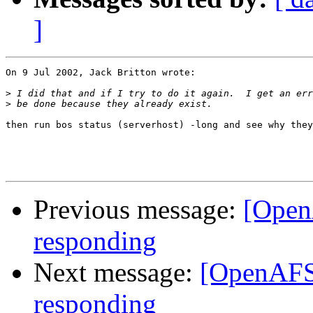
]
On 9 Jul 2002, Jack Britton wrote:

>
>
then run bos status (serverhost) -long and see why they
Previous message:
[OpenA
responding
Next message:
[OpenAFS]
responding