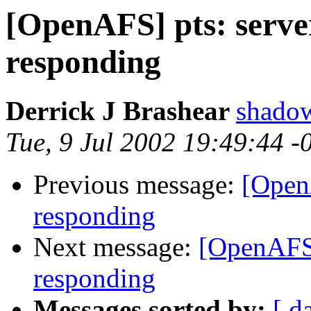
[OpenAFS] pts: serve
responding
Derrick J Brashear
shado
Tue, 9 Jul 2002 19:49:44 
Previous message:
[OpenA
responding
Next message:
[OpenAFS]
responding
Messages sorted by:
[ d