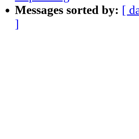
Messages sorted by:
[ d
]