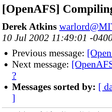
[OpenAFS] Compiling
Derek Atkins
warlord@M
10 Jul 2002 11:49:01 -040
Previous message:
[Open
Next message:
[OpenAFS]
?
Messages sorted by:
[ d
]