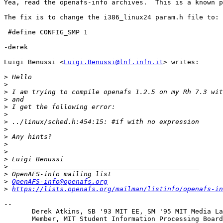
Yea, read the openafs-info archives.  This is a known p
The fix is to change the i386_linux24 param.h file to:

 #define CONFIG_SMP 1

-derek

Luigi Benussi <
Luigi.Benussi@lnf.infn.it
> writes:

>
>
>
>
>
>
>
>
>
>
>
>
>
>
>
OpenAFS-info@openafs.org
>
https://lists.openafs.org/mailman/listinfo/openafs-in
-- 

       Derek Atkins, SB '93 MIT EE, SM '95 MIT Media La
       Member, MIT Student Information Processing Board