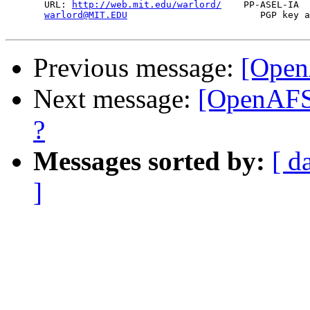
       URL: 
http://web.mit.edu/warlord/
    PP-ASEL-IA  
warlord@MIT.EDU
                        PGP key a
Previous message:
[Open
Next message:
[OpenAFS]
?
Messages sorted by:
[ d
]