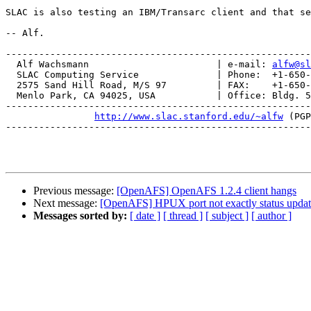
SLAC is also testing an IBM/Transarc client and that se
-- Alf.

-------------------------------------------------------
  Alf Wachsmann                       | e-mail: 
alfw@sl
  SLAC Computing Service              | Phone:  +1-650-
  2575 Sand Hill Road, M/S 97         | FAX:    +1-650-
  Menlo Park, CA 94025, USA           | Office: Bldg. 5
-------------------------------------------------------
http://www.slac.stanford.edu/~alfw
 (PGP
-------------------------------------------------------
Previous message:
[OpenAFS] OpenAFS 1.2.4 client hangs
Next message:
[OpenAFS] HPUX port not exactly status upda
Messages sorted by:
[ date ]
[ thread ]
[ subject ]
[ author ]