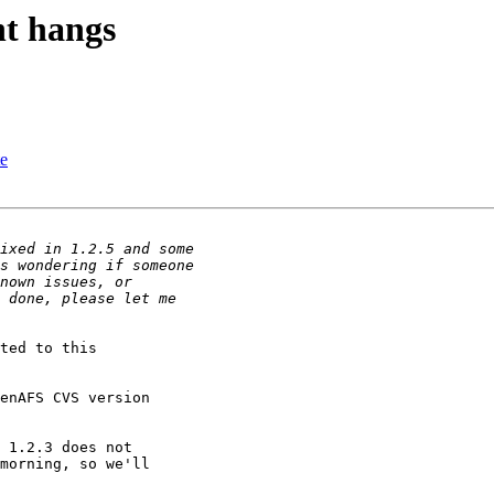
t hangs
te
ted to this

enAFS CVS version

 1.2.3 does not

morning, so we'll
