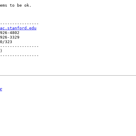
ems to be ok.

----------------

ac.stanford.edu
926-4802

926-3329

0/323

----------------

)

----------------

te