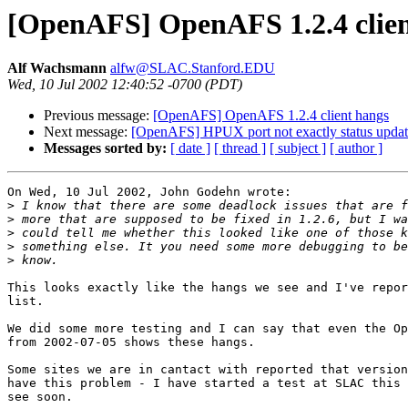
[OpenAFS] OpenAFS 1.2.4 clien
Alf Wachsmann
alfw@SLAC.Stanford.EDU
Wed, 10 Jul 2002 12:40:52 -0700 (PDT)
Previous message:
[OpenAFS] OpenAFS 1.2.4 client hangs
Next message:
[OpenAFS] HPUX port not exactly status upda
Messages sorted by:
[ date ]
[ thread ]
[ subject ]
[ author ]
On Wed, 10 Jul 2002, John Godehn wrote:

>
>
>
>
>
This looks exactly like the hangs we see and I've repor
list.

We did some more testing and I can say that even the Op
from 2002-07-05 shows these hangs.

Some sites we are in cantact with reported that version
have this problem - I have started a test at SLAC this 
see soon.
