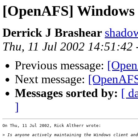
[OpenAFS] Windows 
Derrick J Brashear
shado
Thu, 11 Jul 2002 14:51:42
Previous message:
[Open
Next message:
[OpenAFS]
Messages sorted by:
[ d
]
On Thu, 11 Jul 2002, Rick Altherr wrote:

>