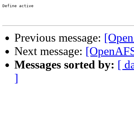
Define active

Previous message:
[Open
Next message:
[OpenAFS]
Messages sorted by:
[ d
]