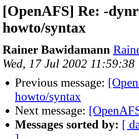
[OpenAFS] Re: -dynro
howto/syntax
Rainer Bawidamann
Rain
Wed, 17 Jul 2002 11:59:38
Previous message:
[Open
howto/syntax
Next message:
[OpenAFS]
Messages sorted by:
[ d
]