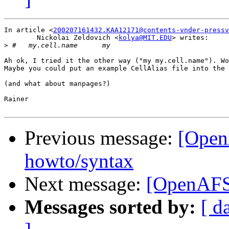
In article <
200207161432.KAA12171@contents-vnder-pressv
	Nickolai Zeldovich <
kolya@MIT.EDU
> writes:

>
Ah ok, I tried it the other way ("my my.cell.name"). Wo
Maybe you could put an example CellAlias file into the 
(and what about manpages?)

Rainer

Previous message:
[Open
howto/syntax
Next message:
[OpenAFS]
Messages sorted by:
[ d