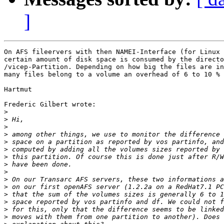
]
On AFS fileervers with then NAMEI-Interface (for Linux 
certain amount of disk space is consumed by the directo
/vicep-Partition. Depending on how big the files are in
many files belong to a volume an overhead of 6 to 10 % 
Hartmut 

Frederic Gilbert wrote:

>
>
>
>
>
>
>
>
>
>
>
>
>
>
>