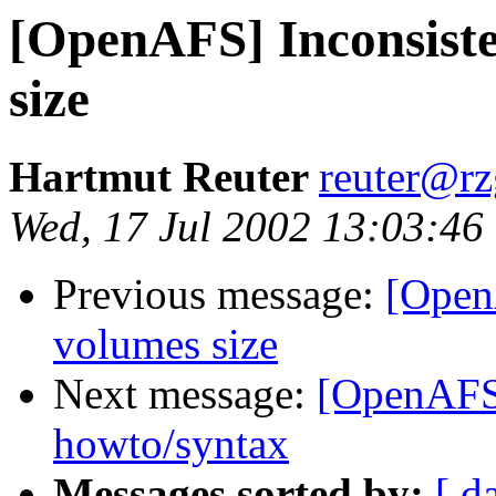
[OpenAFS] Inconsiste
size
Hartmut Reuter
reuter@r
Wed, 17 Jul 2002 13:03:46
Previous message:
[Open
volumes size
Next message:
[OpenAFS]
howto/syntax
Messages sorted by:
[ d