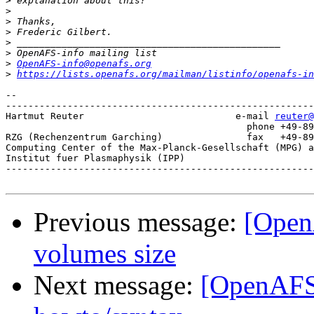
>
>
>
>
>
>
>
OpenAFS-info@openafs.org
>
https://lists.openafs.org/mailman/listinfo/openafs-in
-- 

-------------------------------------------------------
Hartmut Reuter                           e-mail 
reuter@
					   phone +49-89-3299-1328

RZG (Rechenzentrum Garching)               fax   +49-89
Computing Center of the Max-Planck-Gesellschaft (MPG) a
Institut fuer Plasmaphysik (IPP)

-------------------------------------------------------
Previous message:
[Open
volumes size
Next message:
[OpenAFS]