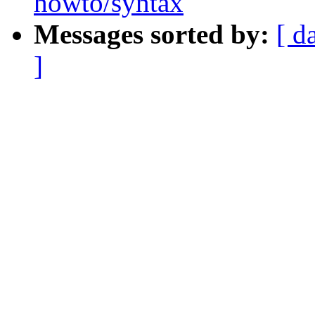
howto/syntax
Messages sorted by:
[ d
]