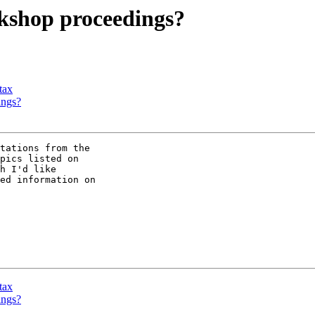
kshop proceedings?
tax
ings?
tations from the

h I'd like

ed information on

tax
ings?