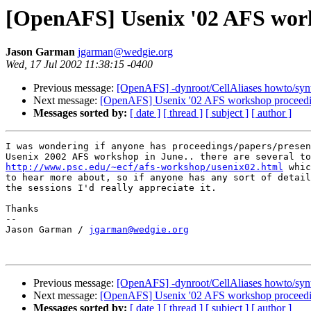
[OpenAFS] Usenix '02 AFS wor
Jason Garman
jgarman@wedgie.org
Wed, 17 Jul 2002 11:38:15 -0400
Previous message:
[OpenAFS] -dynroot/CellAliases howto/syn
Next message:
[OpenAFS] Usenix '02 AFS workshop proceed
Messages sorted by:
[ date ]
[ thread ]
[ subject ]
[ author ]
I was wondering if anyone has proceedings/papers/presen
http://www.psc.edu/~ecf/afs-workshop/usenix02.html
 whic
to hear more about, so if anyone has any sort of detail
the sessions I'd really appreciate it.

Thanks

-- 

Jason Garman / 
jgarman@wedgie.org
Previous message:
[OpenAFS] -dynroot/CellAliases howto/syn
Next message:
[OpenAFS] Usenix '02 AFS workshop proceed
Messages sorted by:
[ date ]
[ thread ]
[ subject ]
[ author ]