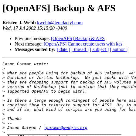
[OpenAFS] Backup & AFS
Kristen J. Webb
kwebb@teradactyl.com
Wed, 17 Jul 2002 15:15:20 -0400
Previous message:
[OpenAFS] Backup & AFS
Next message:
[OpenAFS] Cannot create users with kas
Messages sorted by:
[ date ]
[ thread ]
[ subject ]
[ author ]
Jason Garman wrote:

>
>
>
>
>
>
>
>
>
>
>
>
>
>
 Jason Garman / 
jgarman@wedgie.org
>