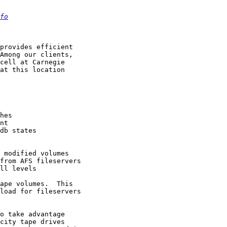
fo
provides efficient

Among our clients,

cell at Carnegie

at this location

hes

nt

db states

 modified volumes

from AFS fileservers

ll levels

ape volumes.  This

load for fileservers

o take advantage
