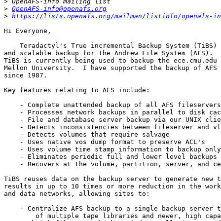
>
>
OpenAFS-info@openafs.org
>
https://lists.openafs.org/mailman/listinfo/openafs-in
Hi Everyone,

    Teradactyl's True incremental Backup System (TiBS) 
and scalable backup for the Andrew File System (AFS).  
TiBS is currently being used to backup the ece.cmu.edu 
Mellon University.  I have supported the backup of AFS 
since 1987.

Key features relating to AFS include:

    - Complete unattended backup of all AFS fileservers

    - Processes network backups in parallel to disk cac
    - File and database server backup via our UNIX clie
    - Detects inconsistencies between fileserver and vl
    - Detects volumes that require salvage

    - Uses native vos dump format to preserve ACL's

    - Uses volume time stamp information to backup only
    - Eliminates periodic full and lower level backups 
    - Recovers at the volume, partition, server, and ce
TiBS reuses data on the backup server to generate new t
results in up to 10 times or more reduction in the work
and data networks, allowing sites to:

    - Centralize AFS backup to a single backup server t
	of multiple tape libraries and newer, high capacity tape drives
