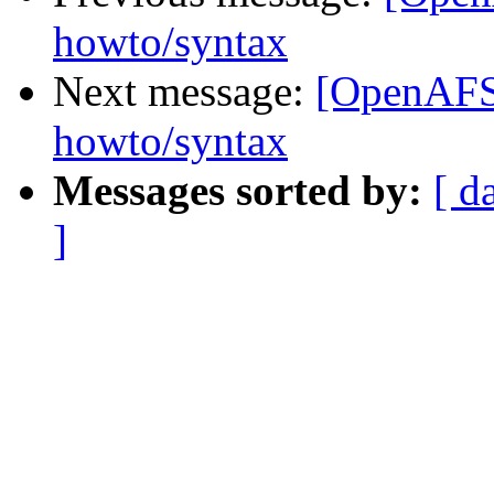
howto/syntax
Next message:
[OpenAFS]
howto/syntax
Messages sorted by:
[ d
]