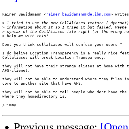
Rainer Bawidamann <
rainer.bawidamann@de.ibm.com
> writes
>
>
>
>
Dont you think cellaliases will confuse your users ?

I do belive Location Transparency is a really nice feat
Cellaliases will break Location Transparency.

they will not have their strange aliases at home with t
AFS-clienet.

they will not be able to understand where they files in
come to another site that have AFS.

they will not be able to tell people who dont have the 
where they homedirectory is.

/Jimmy

Previous message:
[Open