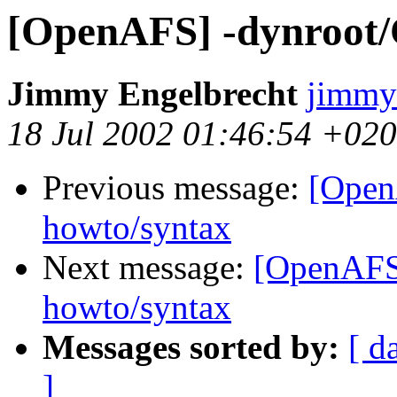
[OpenAFS] -dynroot/C
Jimmy Engelbrecht
jimmy
18 Jul 2002 01:46:54 +02
Previous message:
[Open
howto/syntax
Next message:
[OpenAFS]
howto/syntax
Messages sorted by:
[ d
]