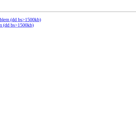
oblem (dd bs>1500kb)
m (dd bs>1500kb)