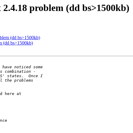
 2.4.18 problem (dd bs>1500kb)
oblem (dd bs>1500kb)
m (dd bs>1500kb)
d here at

nce 
