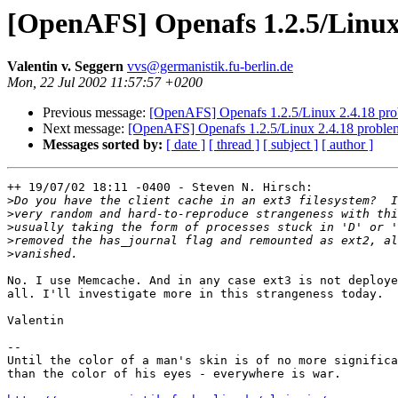
[OpenAFS] Openafs 1.2.5/Linux
Valentin v. Seggern
vvs@germanistik.fu-berlin.de
Mon, 22 Jul 2002 11:57:57 +0200
Previous message:
[OpenAFS] Openafs 1.2.5/Linux 2.4.18 pr
Next message:
[OpenAFS] Openafs 1.2.5/Linux 2.4.18 proble
Messages sorted by:
[ date ]
[ thread ]
[ subject ]
[ author ]
++ 19/07/02 18:11 -0400 - Steven N. Hirsch:

>
>
>
>
>
No. I use Memcache. And in any case ext3 is not deploye
all. I'll investigate more in this strangeness today.

Valentin

-- 

Until the color of a man's skin is of no more significa
than the color of his eyes - everywhere is war.
