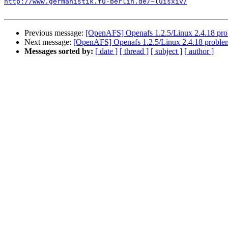
http://www.germanistik.fu-berlin.de/~luisxiv/
Previous message:
[OpenAFS] Openafs 1.2.5/Linux 2.4.18 pr
Next message:
[OpenAFS] Openafs 1.2.5/Linux 2.4.18 proble
Messages sorted by:
[ date ]
[ thread ]
[ subject ]
[ author ]