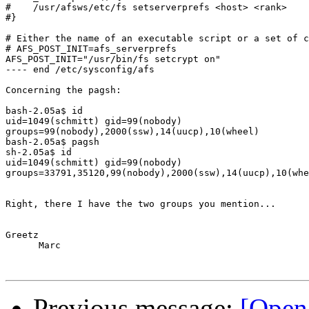
#    /usr/afsws/etc/fs setserverprefs <host> <rank>

#}

# Either the name of an executable script or a set of c
# AFS_POST_INIT=afs_serverprefs

AFS_POST_INIT="/usr/bin/fs setcrypt on"

---- end /etc/sysconfig/afs

Concerning the pagsh:

bash-2.05a$ id

uid=1049(schmitt) gid=99(nobody) 

groups=99(nobody),2000(ssw),14(uucp),10(wheel)

bash-2.05a$ pagsh

sh-2.05a$ id

uid=1049(schmitt) gid=99(nobody) 

groups=33791,35120,99(nobody),2000(ssw),14(uucp),10(whe
Right, there I have the two groups you mention...

Greetz

      Marc

Previous message:
[Open