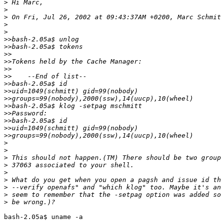
>
>
>
>
>
>>
>>
>>
>>
>>
>>
>>
>>
>>
>>
>>
>>
>>
>>
>
>
>
>
>
>
>
>
>
bash-2.05a$ uname -a
