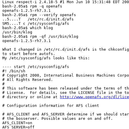
Linux respect-i 2.4.18-5 #1 Mon Jun 10 15:31:48 EDT 200
bash-2.05a$ rpm -q openafs

openafs-1.2.5-rh7.3.1

bash-2.05a$ rpm --verify openafs

..5....T   /etc/rc.d/init.d/afs

SM5....T c /etc/sysconfig/afs

bash-2.05a$ which klog

/usr/bin/klog

bash-2.05a$ rpm -qf /usr/bin/klog

openafs-1.2.5-rh7.3.1

What I changed in /etc/rc.d/init.d/afs is the chkconfig
to start before autofs.

My /etc/sysconfig/afs looks like this:

---- start /etc/sysconfig/afs

#! /bin/sh

# Copyright 2000, International Business Machines Corpo
# All Rights Reserved.

#

# This software has been released under the terms of th
# License.  For details, see the LICENSE file in the to
# directory or online at 
http://www.openafs.org/dl/lice
# Configuration information for AFS client

# AFS_CLIENT and AFS_SERVER determine if we should star
# the bosserver. Possible values are on and off.

AFS_CLIENT=on

AFS_SERVER=off
