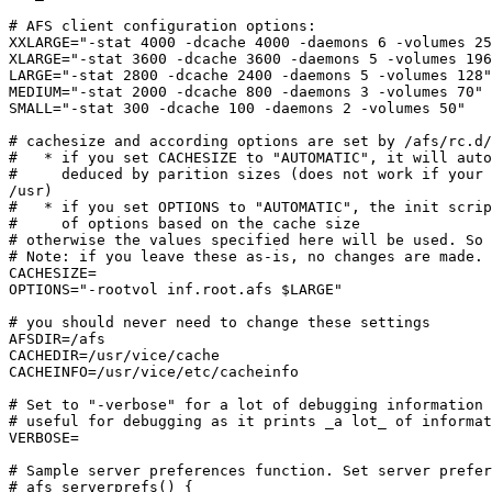
# AFS client configuration options:

XXLARGE="-stat 4000 -dcache 4000 -daemons 6 -volumes 25
XLARGE="-stat 3600 -dcache 3600 -daemons 5 -volumes 196
LARGE="-stat 2800 -dcache 2400 -daemons 5 -volumes 128"

MEDIUM="-stat 2000 -dcache 800 -daemons 3 -volumes 70"

SMALL="-stat 300 -dcache 100 -daemons 2 -volumes 50"

# cachesize and according options are set by /afs/rc.d/
#   * if you set CACHESIZE to "AUTOMATIC", it will auto
#     deduced by parition sizes (does not work if your 
/usr)

#   * if you set OPTIONS to "AUTOMATIC", the init scrip
#     of options based on the cache size

# otherwise the values specified here will be used. So 
# Note: if you leave these as-is, no changes are made.

CACHESIZE=

OPTIONS="-rootvol inf.root.afs $LARGE"

# you should never need to change these settings

AFSDIR=/afs

CACHEDIR=/usr/vice/cache

CACHEINFO=/usr/vice/etc/cacheinfo

# Set to "-verbose" for a lot of debugging information 
# useful for debugging as it prints _a lot_ of informat
VERBOSE=

# Sample server preferences function. Set server prefer
# afs_serverprefs() {
