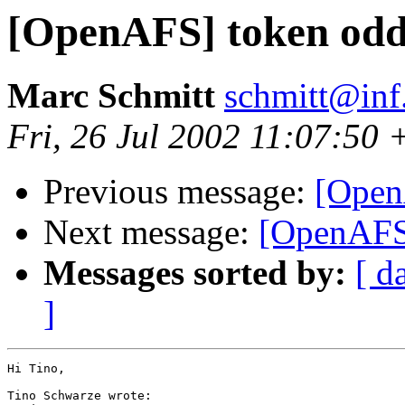
[OpenAFS] token oddi
Marc Schmitt
schmitt@inf
Fri, 26 Jul 2002 11:07:50
Previous message:
[Open
Next message:
[OpenAFS]
Messages sorted by:
[ d
]
Hi Tino,

Tino Schwarze wrote:
