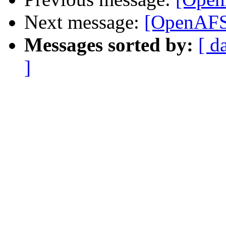
Next message:
[OpenAFS]
Messages sorted by:
[ d
]