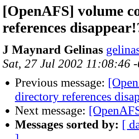
[OpenAFS] volume cor
references disappear!
J Maynard Gelinas
gelina
Sat, 27 Jul 2002 11:08:46 
Previous message:
[Open
directory references disa
Next message:
[OpenAFS]
Messages sorted by:
[ d
]