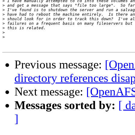
>
>
>
>
>
>
>
>
>
Previous message:
[Open
directory references disa
Next message:
[OpenAFS]
Messages sorted by:
[ d
]