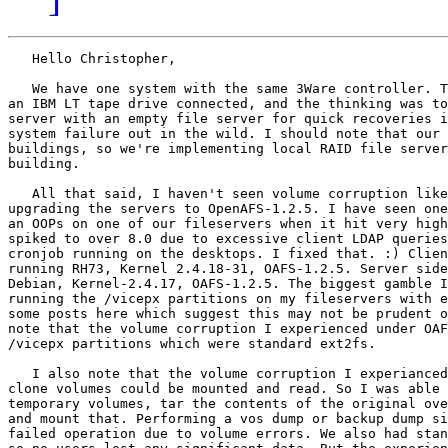
   Hello Christopher,

   We have one system with the same 3Ware controller. T
an IBM LT tape drive connected, and the thinking was to
server with an empty file server for quick recoveries i
system failure out in the wild. I should note that our 
buildings, so we're implementing local RAID file server
building. 

   All that said, I haven't seen volume corruption like
upgrading the servers to OpenAFS-1.2.5. I have seen one
an OOPs on one of our fileservers when it hit very high
spiked to over 8.0 due to excessive client LDAP queries
cronjob running on the desktops. I fixed that. :) Clien
running RH73, Kernel 2.4.18-31, OAFS-1.2.5. Server side
Debian, Kernel-2.4.17, OAFS-1.2.5. The biggest gamble I
running the /vicepx partitions on my fileservers with e
some posts here which suggest this may not be prudent o
note that the volume corruption I experienced under OAF
/vicepx partitions which were standard ext2fs.

   I also note that the volume corruption I experianced
clone volumes could be mounted and read. So I was able 
temporary volumes, tar the contents of the original ove
and mount that. Performing a vos dump or backup dump si
failed operation due to volume errors. We also had stan