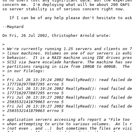
so no users lost any significant data. But the experien
concern me.  I'm deploying what will be about 200 OAFS 
so server stability is of serious concern right now.

   If I can be of any help please don't hesitate to ask
--Maynard

On Fri, 26 Jul 2002, Christopher Arnold wrote:

>
>
>
>
>
>
>
>
>
>
>
>
>
>
>
>
>
>
>
>