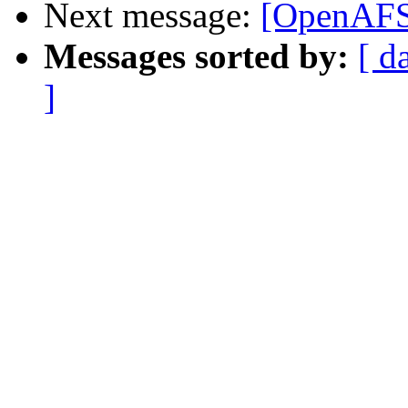
Next message:
[OpenAFS
Messages sorted by:
[ d
]