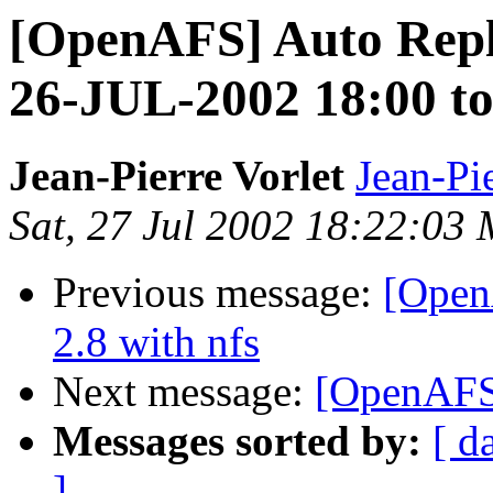
[OpenAFS] Auto Repl
26-JUL-2002 18:00 t
Jean-Pierre Vorlet
Jean-Pi
Sat, 27 Jul 2002 18:22:0
Previous message:
[OpenA
2.8 with nfs
Next message:
[OpenAFS
Messages sorted by:
[ d
]