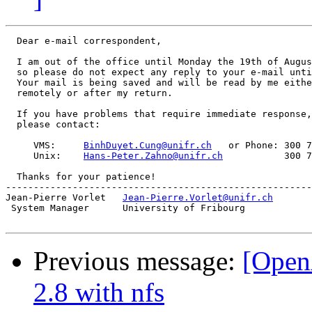
  Dear e-mail correspondent,

  I am out of the office until Monday the 19th of Augus
  so please do not expect any reply to your e-mail unti
  Your mail is being saved and will be read by me eithe
  remotely or after my return.

  If you have problems that require immediate response,

  please contact:

     VMS:     
BinhDuyet.Cung@unifr.ch
   or Phone: 300 7
     Unix:    
Hans-Peter.Zahno@unifr.ch
           300 7
  Thanks for your patience!

-------------------------------------------------------
Jean-Pierre Vorlet   
Jean-Pierre.Vorlet@unifr.ch
       
 System Manager      University of Fribourg            
Previous message:
[OpenA
2.8 with nfs