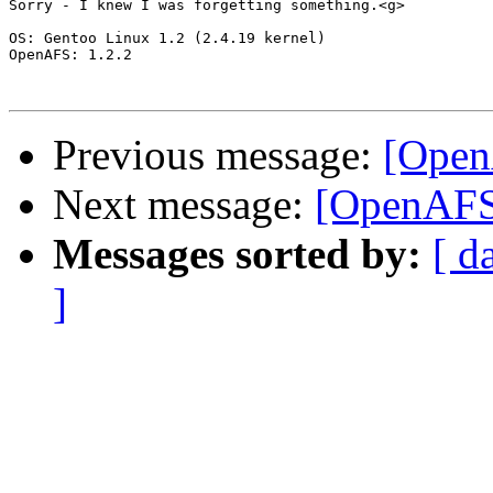
Sorry - I knew I was forgetting something.<g>

OS: Gentoo Linux 1.2 (2.4.19 kernel)

OpenAFS: 1.2.2

Previous message:
[Open
Next message:
[OpenAFS]
Messages sorted by:
[ d
]