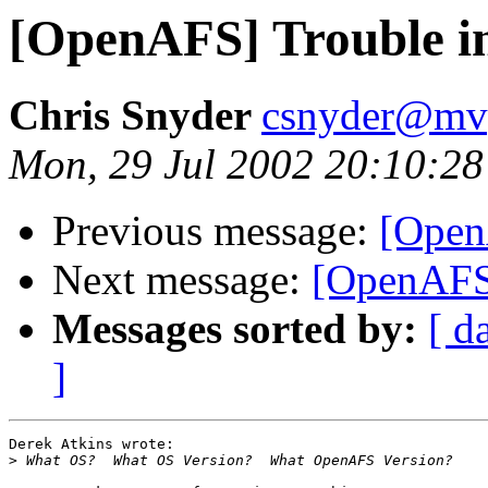
[OpenAFS] Trouble in
Chris Snyder
csnyder@mv
Mon, 29 Jul 2002 20:10:28
Previous message:
[Open
Next message:
[OpenAFS]
Messages sorted by:
[ d
]
Derek Atkins wrote:

>