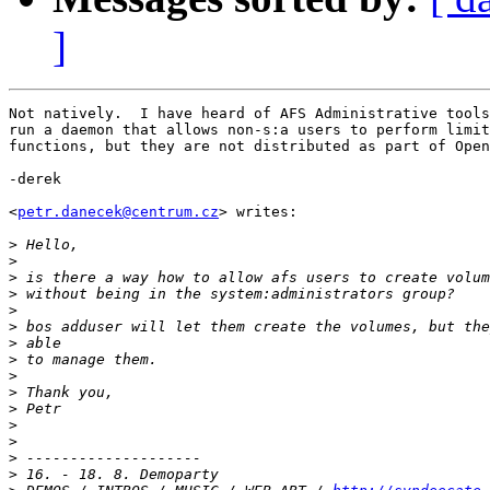
]
Not natively.  I have heard of AFS Administrative tools
run a daemon that allows non-s:a users to perform limit
functions, but they are not distributed as part of Open
-derek

<
petr.danecek@centrum.cz
> writes:

>
>
>
>
>
>
>
>
>
>
>
>
>
>
>