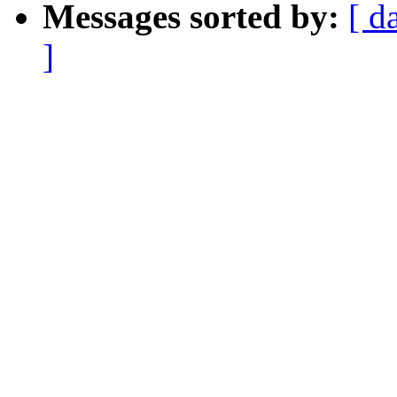
Messages sorted by:
[ d
]