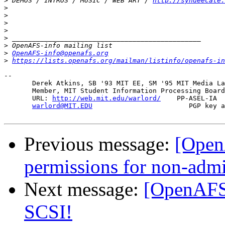
>
 DEMOS / INTROS / MUSIC / WEB ART / 
http://syndeecate.
>
>
>
>
>
>
>
OpenAFS-info@openafs.org
>
https://lists.openafs.org/mailman/listinfo/openafs-in
-- 

       Derek Atkins, SB '93 MIT EE, SM '95 MIT Media La
       Member, MIT Student Information Processing Board
       URL: 
http://web.mit.edu/warlord/
    PP-ASEL-IA  
warlord@MIT.EDU
                        PGP key a
Previous message:
[OpenA
permissions for non-adm
Next message:
[OpenAFS]
SCSI!