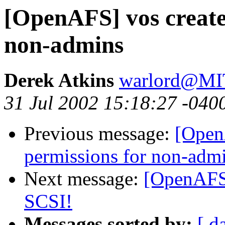
[OpenAFS] vos create 
non-admins
Derek Atkins
warlord@M
31 Jul 2002 15:18:27 -040
Previous message:
[OpenA
permissions for non-adm
Next message:
[OpenAFS]
SCSI!
Messages sorted by:
[ d