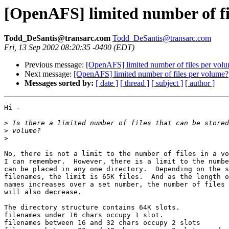
[OpenAFS] limited number of fi
Todd_DeSantis@transarc.com
Todd_DeSantis@transarc.com
Fri, 13 Sep 2002 08:20:35 -0400 (EDT)
Previous message:
[OpenAFS] limited number of files per vol
Next message:
[OpenAFS] limited number of files per volume?
Messages sorted by:
[ date ]
[ thread ]
[ subject ]
[ author ]
Hi -

>
>
>
No, there is not a limit to the number of files in a vo
I can remember.  However, there is a limit to the numbe
can be placed in any one directory.  Depending on the s
filenames, the limit is 65K files.  And as the length o
names increases over a set number, the number of files 
will also decrease.

The directory structure contains 64K slots.

filenames under 16 chars occupy 1 slot.

filenames between 16 and 32 chars occupy 2 slots
