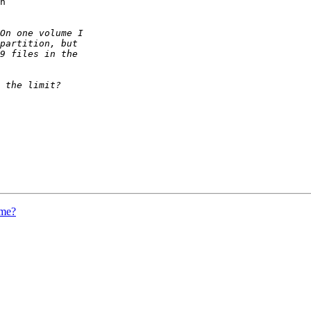
n

ume?