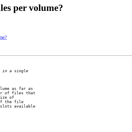
les per volume?
ume?
lume as far as

r of files that

ize of

f the file

slots available
