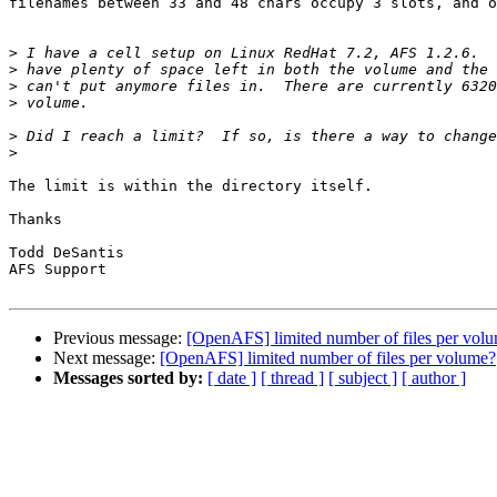
filenames between 33 and 48 chars occupy 3 slots, and o
>
>
>
>
>
>
The limit is within the directory itself.

Thanks

Todd DeSantis

AFS Support

Previous message:
[OpenAFS] limited number of files per vol
Next message:
[OpenAFS] limited number of files per volume?
Messages sorted by:
[ date ]
[ thread ]
[ subject ]
[ author ]