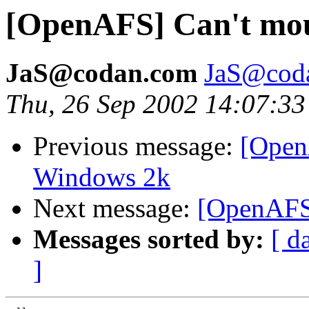
[OpenAFS] Can't mou
JaS@codan.com
JaS@cod
Thu, 26 Sep 2002 14:07:3
Previous message:
[Open
Windows 2k
Next message:
[OpenAFS]
Messages sorted by:
[ d
]