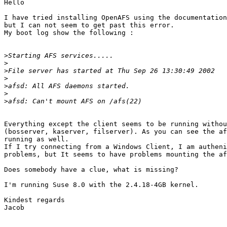
Hello

I have tried installing OpenAFS using the documentation
but I can not seem to get past this error.

My boot log show the following :

>
>
>
>
>
>
>
Everything except the client seems to be running withou
(bosserver, kaserver, filserver). As you can see the af
running as well.

If I try connecting from a Windows Client, I am autheni
problems, but It seems to have problems mounting the af
Does somebody have a clue, what is missing?

I'm running Suse 8.0 with the 2.4.18-4GB kernel.

Kindest regards

Jacob
