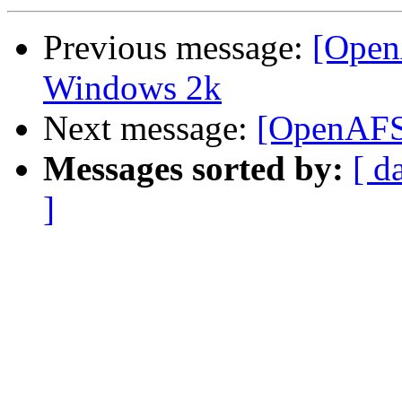
Previous message:
[Open
Windows 2k
Next message:
[OpenAFS]
Messages sorted by:
[ d
]