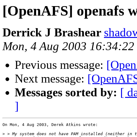
[OpenAFS] openafs w
Derrick J Brashear
shado
Mon, 4 Aug 2003 16:34:22
Previous message:
[Open
Next message:
[OpenAFS
Messages sorted by:
[ d
]
On Mon, 4 Aug 2003, Derek Atkins wrote:

>