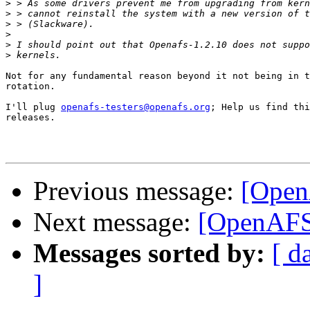
>
>
>
>
>
>
Not for any fundamental reason beyond it not being in t
rotation.

I'll plug 
openafs-testers@openafs.org
; Help us find thi
releases.

Previous message:
[Open
Next message:
[OpenAFS
Messages sorted by:
[ d
]