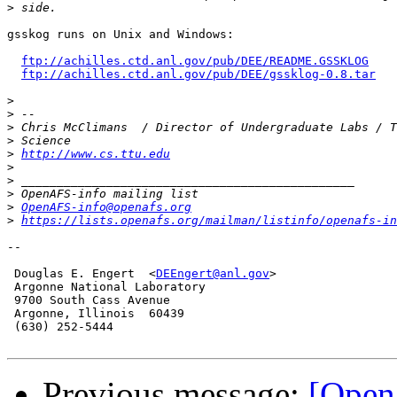
>
gsskog runs on Unix and Windows:

ftp://achilles.ctd.anl.gov/pub/DEE/README.GSSKLOG
ftp://achilles.ctd.anl.gov/pub/DEE/gssklog-0.8.tar
>
>
>
>
>
http://www.cs.ttu.edu
>
>
>
>
OpenAFS-info@openafs.org
>
https://lists.openafs.org/mailman/listinfo/openafs-in
-- 

 Douglas E. Engert  <
DEEngert@anl.gov
>

 Argonne National Laboratory

 9700 South Cass Avenue

 Argonne, Illinois  60439 

 (630) 252-5444

Previous message:
[Open