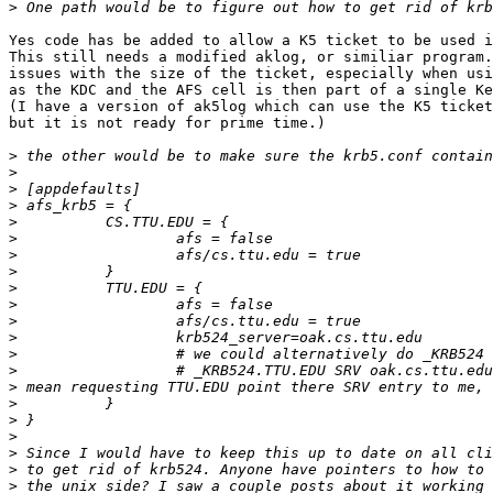
>
Yes code has be added to allow a K5 ticket to be used i
This still needs a modified aklog, or similiar program.
issues with the size of the ticket, especially when usi
as the KDC and the AFS cell is then part of a single Ke
(I have a version of ak5log which can use the K5 ticket
but it is not ready for prime time.)

>
>
>
>
>
>
>
>
>
>
>
>
>
>
>
>
>
>
>
>
>