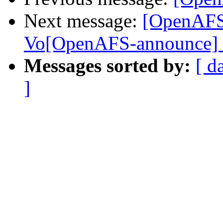
Next message:
[OpenAFS
Vo[OpenAFS-announce]
Messages sorted by:
[ d
]