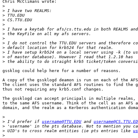
Chris McClimans wrote:

>
>
>
>
>
>
>
>
>
>
>
>
>
gssklog could help here for a number of reasons. 

A copy of the gssklogd deamon is run on each of the AFS
The client uses the standard AFS routines to find the g
thus not requiring any krb5.conf changes.   

The gssklogd can accept principals in multiple realms, 
to the same AFS username. Think of the cell as an AFS a
domain, and the realm as a Kerberos authentication doma
>
>
 I'd prefer if 
username@TTU.EDU
 and 
username@CS.TTU.ED
>
>
 UID's to cross realm entities (ie pts entries like 
us
>