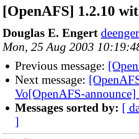
[OpenAFS] 1.2.10 wi
Douglas E. Engert
deenge
Mon, 25 Aug 2003 10:19:4
Previous message:
[Open
Next message:
[OpenAFS
Vo[OpenAFS-announce]
Messages sorted by:
[ d
]