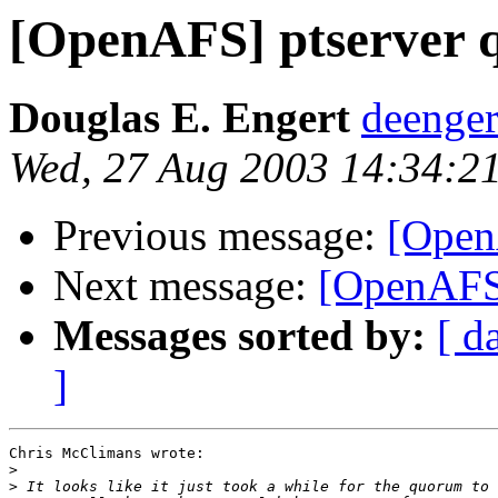
[OpenAFS] ptserver
Douglas E. Engert
deenge
Wed, 27 Aug 2003 14:34:2
Previous message:
[Open
Next message:
[OpenAFS]
Messages sorted by:
[ d
]
Chris McClimans wrote:

>
>