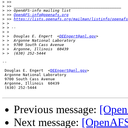
>
>
>
>
 >> 
OpenAFS-info@openafs.org
>
 >> 
https://lists.openafs.org/mailman/listinfo/openafs
>
>
>
>
 >  Douglas E. Engert  <
DEEngert@anl.gov
>
>
>
>
-- 

 Douglas E. Engert  <
DEEngert@anl.gov
>

 Argonne National Laboratory

 9700 South Cass Avenue

 Argonne, Illinois  60439 

 (630) 252-5444

Previous message:
[Open
Next message:
[OpenAFS]