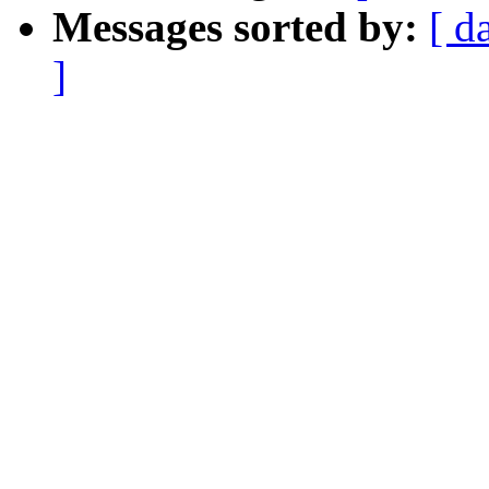
Messages sorted by:
[ d
]