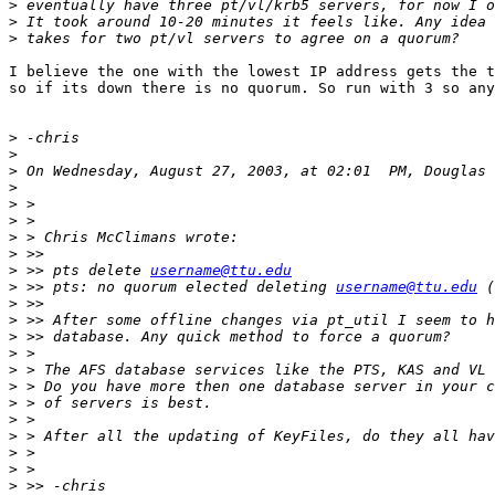
>
>
>
I believe the one with the lowest IP address gets the t
so if its down there is no quorum. So run with 3 so any
>
>
>
>
>
>
>
>
>
 >> pts delete 
username@ttu.edu
>
 >> pts: no quorum elected deleting 
username@ttu.edu
>
>
>
>
>
>
>
>
>
>
>
>