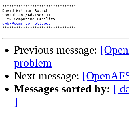
-- 

********************************

David William Botsch

Consultant/Advisor II

dwb7@ccmr.cornell.edu

********************************

Previous message:
[Open
problem
Next message:
[OpenAFS
Messages sorted by:
[ d
]