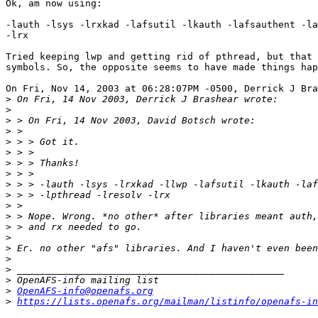
Ok, am now using:

-lauth -lsys -lrxkad -lafsutil -lkauth -lafsauthent -la
-lrx

Tried keeping lwp and getting rid of pthread, but that 
symbols. So, the opposite seems to have made things hap
On Fri, Nov 14, 2003 at 06:28:07PM -0500, Derrick J Bra
>
>
>
>
>
>
>
>
>
>
>
>
>
>
>
>
>
>
>
OpenAFS-info@openafs.org
>
https://lists.openafs.org/mailman/listinfo/openafs-in