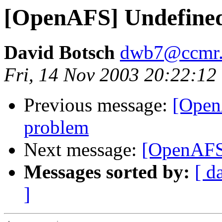
[OpenAFS] Undefine
David Botsch
dwb7@ccmr.c
Fri, 14 Nov 2003 20:22:12
Previous message:
[Open
problem
Next message:
[OpenAFS
Messages sorted by:
[ d
]