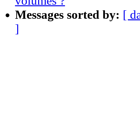
volumes ?
Messages sorted by:
[ d
]