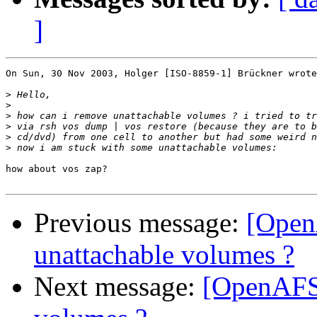
]
On Sun, 30 Nov 2003, Holger [ISO-8859-1] Brückner wrote
>
>
>
>
>
>
how about vos zap?

Previous message:
[Open
unattachable volumes ?
Next message:
[OpenAFS]