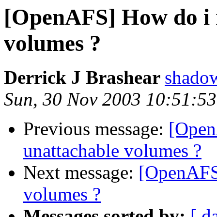
[OpenAFS] How do i 
volumes ?
Derrick J Brashear
shado
Sun, 30 Nov 2003 10:51:53
Previous message:
[Open
unattachable volumes ?
Next message:
[OpenAFS]
volumes ?
Messages sorted by:
[ d