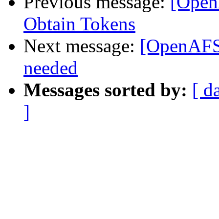
Previous message:
[Open
Obtain Tokens
Next message:
[OpenAFS]
needed
Messages sorted by:
[ d
]