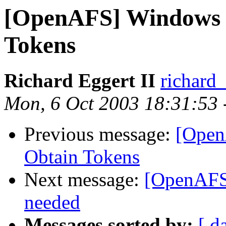
[OpenAFS] Windows C
Tokens
Richard Eggert II
richard
Mon, 6 Oct 2003 18:31:53 
Previous message:
[Open
Obtain Tokens
Next message:
[OpenAFS]
needed
Messages sorted by:
[ d