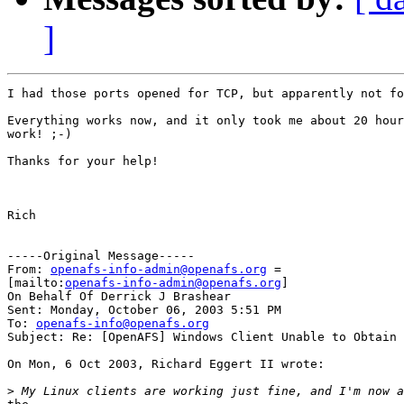
]
I had those ports opened for TCP, but apparently not fo
Everything works now, and it only took me about 20 hour
work! ;-)

Thanks for your help!

Rich

-----Original Message-----

From: 
openafs-info-admin@openafs.org
 =

[mailto:
openafs-info-admin@openafs.org
]

On Behalf Of Derrick J Brashear

Sent: Monday, October 06, 2003 5:51 PM

To: 
openafs-info@openafs.org
Subject: Re: [OpenAFS] Windows Client Unable to Obtain 
On Mon, 6 Oct 2003, Richard Eggert II wrote:

>