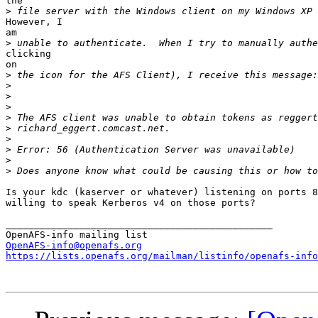
the

>
However, I

am

>
clicking

on

>
>
>
>
>
>
>
>
>
>
Is your kdc (kaserver or whatever) listening on ports 8
willing to speak Kerberos v4 on those ports?

_______________________________________________

OpenAFS-info@openafs.org
https://lists.openafs.org/mailman/listinfo/openafs-info