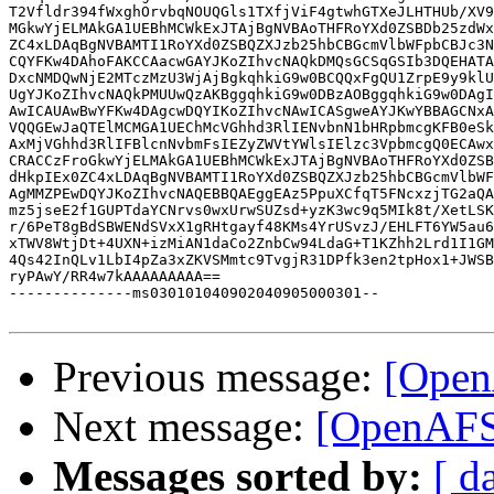
T2Vfldr394fWxghOrvbqNOUQGls1TXfjViF4gtwhGTXeJLHTHUb/XV9
MGkwYjELMAkGA1UEBhMCWkExJTAjBgNVBAoTHFRoYXd0ZSBDb25zdWx
ZC4xLDAqBgNVBAMTI1RoYXd0ZSBQZXJzb25hbCBGcmVlbWFpbCBJc3N
CQYFKw4DAhoFAKCCAacwGAYJKoZIhvcNAQkDMQsGCSqGSIb3DQEHATA
DxcNMDQwNjE2MTczMzU3WjAjBgkqhkiG9w0BCQQxFgQU1ZrpE9y9klU
UgYJKoZIhvcNAQkPMUUwQzAKBggqhkiG9w0DBzAOBggqhkiG9w0DAgI
AwICAUAwBwYFKw4DAgcwDQYIKoZIhvcNAwICASgweAYJKwYBBAGCNxA
VQQGEwJaQTElMCMGA1UEChMcVGhhd3RlIENvbnN1bHRpbmcgKFB0eSk
AxMjVGhhd3RlIFBlcnNvbmFsIEZyZWVtYWlsIElzc3VpbmcgQ0ECAwx
CRACCzFroGkwYjELMAkGA1UEBhMCWkExJTAjBgNVBAoTHFRoYXd0ZSB
dHkpIEx0ZC4xLDAqBgNVBAMTI1RoYXd0ZSBQZXJzb25hbCBGcmVlbWF
AgMMZPEwDQYJKoZIhvcNAQEBBQAEggEAz5PpuXCfqT5FNcxzjTG2aQA
mz5jseE2f1GUPTdaYCNrvs0wxUrwSUZsd+yzK3wc9q5MIk8t/XetLSK
r/6PeT8gBdSBWENdSVxX1gRHtgayf48KMs4YrUSvzJ/EHLFT6YW5au6
xTWV8WtjDt+4UXN+izMiAN1daCo2ZnbCw94LdaG+T1KZhh2Lrd1I1GM
4Qs42InQLv1LbI4pZa3xZKVSMmtc9TvgjR31DPfk3en2tpHox1+JWSB
ryPAwY/RR4w7kAAAAAAAAA==

--------------ms030101040902040905000301--

Previous message:
[OpenA
Next message:
[OpenAFS]
Messages sorted by:
[ d