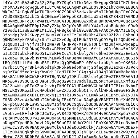
L4Yah22mRA3mR7x52j2FquPYZ9qCr1IhrNGzsMk+gopX5G0fTHZb6+u
CMpXAJ2PcKgwggL6MIICY6ADAgECAgMMZPEwDQYJKoZIhvcNAQEEBQA
WkExJTAjBgNVBAoTHFRoYXd0ZSBDb25zdWx0aW5nIChQdHkpIEx0ZC4
YXd0ZSBQZXJzb25hbCBGcmVlbWFpbCBJc3N1aW5nIENBMB4XDTA0MDU
MDUyNzE3NTg1OFowazEPMA0GA1UEBBMGQWx0bWFuMRUwEwYDVQQqEwx
HDAaBgNVBAMTE0plZmZyZXkgRXJpYyBBbHRtYW4xIzAhBgkqhkiG9w0
Y29sdW1iaWEuZWR1MIIBIjANBgkqhkiG9w0BAQEFAAOCAQ8AMIIBCgK
3fpidpj7gk2KNvpyfUKuo7VGLae2EzFuHdkOhi4TWh29ZfZu+EsbmOH
Q9MNDVSykYFA6c/rShYrW5CXvQUgsQlEUb2N73VgO9YEglL2QDd9+Oo
B1qQuOsIi+9jfVscks2Ne/9HlNHPPq/XTaC6T0Hi+NzuujvNIwpdap1
GF4aUNViEKb9NpQZ9wR+WBPMcG7Da8OQBeL+6YzLlvORiOhaw5n26SV
u1LCCDtabskvK9aO5Iw2eRFGCccYJUxkely/0Tc6hwIDAQABozEwLzA
YWx0bWFuQGNvbHVtYmlhLmVkdTAMBgNVHRMBAf8EAjAAMA0GCSqGSIb
lRQjD9IlflFWtHhaF5MzFZetQjQFWNmEPf0EGsztxuKjYon9+QK654z
rwrbciUYgyrBHi+GGodtpkQN5ke8edo9harj2Gfagq9SIazRs7DJPoK
njDzTXCM5xgOzAjKVwCdj3CoMIIDPzCCAqigAwIBAgIBDTANBgkqhki
MAkGA1UEBhMCWkExFTATBgNVBAgTDFdlc3Rlcm4gQ2FwZTESMBAGA1U
MRowGAYDVQQKExFUaGF3dGUgQ29uc3VsdGluZzEoMCYGA1UECxMfQ2V
ZXJ2aWNlcyBEaXZpc2lvbjEkMCIGA1UEAxMbVGhhd3RlIFBlcnNvbmF
MSswKQYJKoZIhvcNAQkBFhxwZXJzb25hbC1mcmVlbWFpbEB0aGF3dGU
NzAwMDAwMFoXDTEzMDcxNjIzNTk1OVowYjELMAkGA1UEBhMCWkExJTA
ZSBDb25zdWx0aW5nIChQdHkpIEx0ZC4xLDAqBgNVBAMTI1RoYXd0ZSB
bWFpbCBJc3N1aW5nIENBMIGfMA0GCSqGSIb3DQEBAQUAA4GNADCBiQK
mVoeaMB1BHCd3+n/ox7svc31W/Iadr1/DDph8r9RzgHU5VAKMNcCY1o
cVbLrzwLB+fxH5E2JCoTzyvV84J3PQO+K/67GD4Hv0CAAmTXp6a7n2X
YQRAHmQZcmC3+wIDAQABo4GUMIGRMBIGA1UdEwEB/wQIMAYBAf8CAQA
oDagNIYyaHR0cDovL2NybC50aGF3dGUuY29tL1RoYXd0ZVBlcnNvbmF
cmwwCwYDVR0PBAQDAgEGMCkGA1UdEQQiMCCkHjAcMRowGAYDVQQDExF
LTEzODANBgkqhkiG9w0BAQUFAAOBgQBIjNFQg+oLLswNo2asZw9/r6y
Nh+qLZ82L8D0HFAgk3A8/a3hYWLD2ToZfoSxmRsAxRoLgnSeJVCUYsf