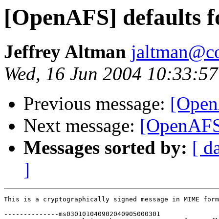
[OpenAFS] defaults fo
Jeffrey Altman
jaltman@c
Wed, 16 Jun 2004 10:33:57
Previous message:
[OpenA
Next message:
[OpenAFS]
Messages sorted by:
[ d
]
This is a cryptographically signed message in MIME form
--------------ms030101040902040905000301
