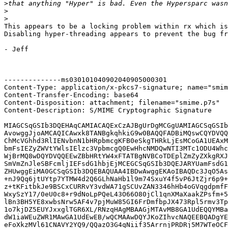
>
>
>
This appears to be a locking problem within rx which is
Disabling hyper-threading appears to prevent the bug fr
- Jeff

--------------ms030101040902040905000301

Content-Type: application/x-pkcs7-signature; name="smim
Content-Transfer-Encoding: base64

Content-Disposition: attachment; filename="smime.p7s"

Content-Description: S/MIME Cryptographic Signature

MIAGCSqGSIb3DQEHAqCAMIACAQExCzAJBgUrDgMCGgUAMIAGCSqGSIb
AvowggJjoAMCAQICAwxk8TANBgkqhkiG9w0BAQQFADBiMQswCQYDVQQ
ChMcVGhhd3RlIENvbnN1bHRpbmcgKFB0eSkgTHRkLjEsMCoGA1UEAxM
bmFsIEZyZWVtYWlsIElzc3VpbmcgQ0EwHhcNMDQwNTI3MTc1ODU4Whc
WjBrMQ8wDQYDVQQEEwZBbHRtYW4xFTATBgNVBCoTDEplZmZyZXkgRXJ
SmVmZnJleSBFcmljIEFsdG1hbjEjMCEGCSqGSIb3DQEJARYUamFsdG1
ZHUwggEiMA0GCSqGSIb3DQEBAQUAA4IBDwAwggEKAoIBAQDc3JqO5As
+nJ9Qq6jtUYtp7YTMW4d2Q6GLhNaHb1l9m74SxuY4f5vP6JtZjr6p9+
z+tKFitbkJe9BSCxCURRvY3vdWA71gSCUvZAN3346hHb4oGVqgdpmfF
WxySzY17/0eU0c8+r9dNoLpPQeL43O66O80jCl1qnXMaXaakZPsfm+5
lBn3BH5YE8xwbsNrw5AF4v7pjMuW85GI6FrDmfbpJX473Rpl5rmv3Tp
1o7kjDZ5EUYJxxglTGR6XL/RNzqHAgMBAAGjMTAvMB8GA1UdEQQYMBa
dW1iaWEuZWR1MAwGA1UdEwEB/wQCMAAwDQYJKoZIhvcNAQEEBQADgYE
eFoXkzMVl61CNAVY2YQ9/QQazO3G4qNiif35ArrnjPRDRj5M7WTeOCF