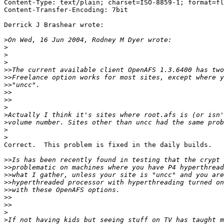
Content-Type: text/plain; charset=ISO-8859-1; format=fl
Content-Transfer-Encoding: 7bit

Derrick J Brashear wrote:

>
>
>
>
>>
>>
>>
>>
>>
>
>
>
>
>
Correct.  This problem is fixed in the daily builds.

>>
>>
>>
>>
>>
>>
>>
>
>