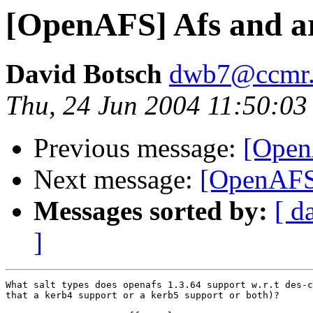
[OpenAFS] Afs and a
David Botsch
dwb7@ccmr.c
Thu, 24 Jun 2004 11:50:03
Previous message:
[Open
Next message:
[OpenAFS]
Messages sorted by:
[ d
]
What salt types does openafs 1.3.64 support w.r.t des-c
that a kerb4 support or a kerb5 support or both)?
