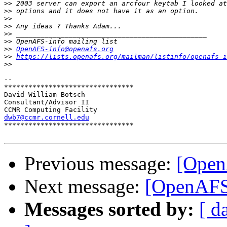
>>
>>
>>
>>
>>
>>
>>
OpenAFS-info@openafs.org
>>
https://lists.openafs.org/mailman/listinfo/openafs-i
>>
-- 

********************************

David William Botsch

Consultant/Advisor II

dwb7@ccmr.cornell.edu

********************************

Previous message:
[Open
Next message:
[OpenAFS]
Messages sorted by:
[ d