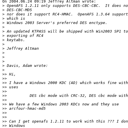
On 2004.06.24 09:19 Jeffrey Altman wrote:

>
>
>
>
>
>
>
>
>
>
>
>
>
>
>
>
>>
>>
>>
>>
>>
>>
>>
>>
>>
>>
>>
>>
>>