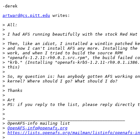
-derek

artward@cs.pitt.edu
 writes:

>
>
>
>
>
>
>
>
>
>
>
>
>
>
>
>
>
>
>
>
>
>
>
OpenAFS-info@openafs.org
>
https://lists.openafs.org/mailman/listinfo/openafs-in
>