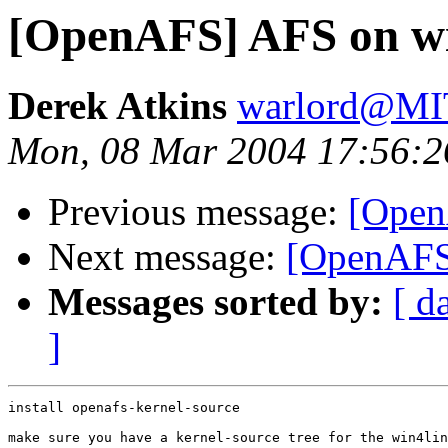
[OpenAFS] AFS on wi
Derek Atkins
warlord@M
Mon, 08 Mar 2004 17:56:2
Previous message:
[Open
Next message:
[OpenAFS]
Messages sorted by:
[ d
]
install openafs-kernel-source

make sure you have a kernel-source tree for the win4lin