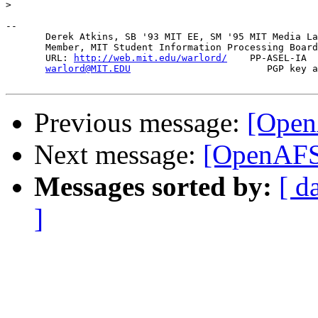
>
-- 

       Derek Atkins, SB '93 MIT EE, SM '95 MIT Media La
       Member, MIT Student Information Processing Board
       URL: 
http://web.mit.edu/warlord/
    PP-ASEL-IA  
warlord@MIT.EDU
                        PGP key a
Previous message:
[Open
Next message:
[OpenAFS]
Messages sorted by:
[ d
]