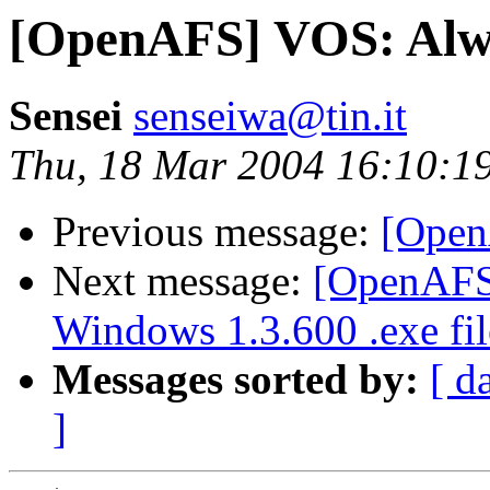
[OpenAFS] VOS: Alwa
Sensei
senseiwa@tin.it
Thu, 18 Mar 2004 16:10:1
Previous message:
[Open
Next message:
[OpenAFS]
Windows 1.3.600 .exe fil
Messages sorted by:
[ d
]