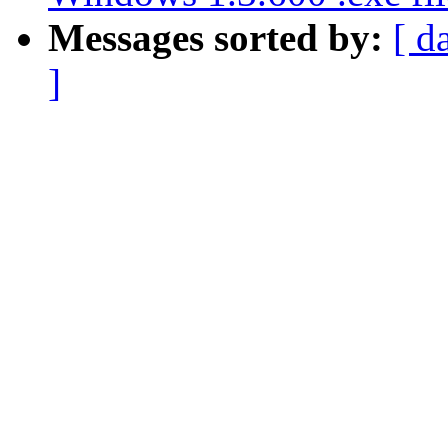
Messages sorted by:
[ d
]