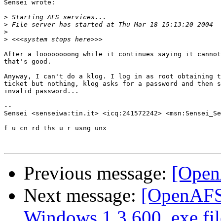
Sensei wrote:

>
>
>
>
After a loooooooong while it continues saying it cannot
that's good.

Anyway, I can't do a klog. I log in as root obtaining t
ticket but nothing, klog asks for a password and then s
invalid password...

-- 

Sensei <senseiwa:tin.it> <icq:241572242> <msn:Sensei_Se
f u cn rd ths u r usng unx

Previous message:
[Open
Next message:
[OpenAFS]
Windows 1.3.600 .exe fil