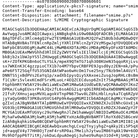
--------------ms070306090002080708060601

Content-Type: application/x-pkcs7-signature; name="smim
Content-Transfer-Encoding: base64

Content-Disposition: attachment; filename="smime.p7s"

Content-Description: S/MIME Cryptographic Signature

MIAGCSqGSIb3DQEHAqCAMIACAQExCzAJBgUrDgMCGgUAMIAGCSqGSIb
AwYwggJvoAMCAQICAwpxijANBgkqhkiG9w0BAQQFADCBkjELMAkGA1U
BAgTDFdlc3Rlcm4gQ2FwZTESMBAGA1UEBxMJQ2FwZSBUb3duMQ8wDQY
HTAbBgNVBAsTFENlcnRpZmljYXRlIFNlcnZpY2VzMSgwJgYDVQQDEx9
bWFpbCBSU0EgMjAwMC44LjMwMB4XDTAzMDczMDAyMDkyOFoXDTA0MDc
MB0GA1UEAxMWVGhhd3RlIEZyZWVtYWlsIE1lbWJlcjEjMCEGCSqGSIb
bkBjb2x1bWJpYS5lZHUwggEiMA0GCSqGSIb3DQEBAQUAA4IBDwAwggE
sK+rZOfKPKGBn6oCTLYSLk/mpeX9QTmTG71qh308KUeN35qqoRXjLvs
sx7WKEnK3C4gzzpioCTX1b7o4M7YbpvCRBFPE9Jgsd0yz2EN+mk/pPu
aPe6F5T25GqffU535GNIdAtWPao6wHcOm17se25ny/TNzb9mlA4UzYl
DNNTSSjxBdPVs2EaYq1p/xadXbIpysQiySXAxoeiZusgJopRHLcBsBm
f1CiNri5vlexKCmdFSrxMLuoLr4EQZCECdusp6ZnIt75AgMBAAGjMTA
FGphbHRtYW5AY29sdW1iaWEuZWR1MAwGA1UdEwEB/wQCMAAwDQYJKoZ
DPKe/CuAgEUxsrPskJQx2fL6soAEG2iqrqOGIRREHDaXWDBNMEWEbOE
2IfsP/XHnujaqsMVXLagokVTnpPN675wv8LZ8hLHblLnykaTCq6RZpV
jyYaQyGHBGT3PK8uVGVCG4Pp9k4wggMGMIICb6ADAgECAgMKcYowDQY
gZIxCzAJBgNVBAYTAlpBMRUwEwYDVQQIEwxXZXN0ZXJuIENhcGUxEjA
VG93bjEPMA0GA1UEChMGVGhhd3RlMR0wGwYDVQQLExRDZXJ0aWZpY2F
MCYGA1UEAxMfUGVyc29uYWwgRnJlZW1haWwgUlNBIDIwMDAuOC4zMDA
MjhaFw0wNDA3MjkwMjA5MjhaMEYxHzAdBgNVBAMTFlRoYXd0ZSBGcmV
IzAhBgkqhkiG9w0BCQEWFGphbHRtYW5AY29sdW1iaWEuZWR1MIIBIjA
AAOCAQ8AMIIBCgKCAQEAwbQxumchgLCvq2TnyjyhgZ+qAky2Ei5P5qX
jd+aqqEV4y77HH8OjTzmF4rsRP0ai7Me1ihJytwuIM86YqAk19W+6OD
Ms9hDfppP6T7itRj/okDaLdpuAOegGj3uheU9uRqn31Od+RjSHQLVj2