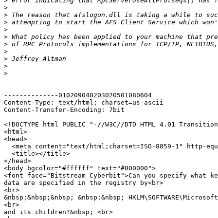
>
>
>
>
>
>
>
>
>
>
>
--------------010209040203020501080604

Content-Type: text/html; charset=us-ascii

Content-Transfer-Encoding: 7bit

<!DOCTYPE html PUBLIC "-//W3C//DTD HTML 4.01 Transition
<html>

<head>

  <meta content="text/html;charset=ISO-8859-1" http-equ
  <title></title>

</head>

<body bgcolor="#ffffff" text="#000000">

<font face="Bitstream Cyberbit">Can you specify what ke
data are specified in the registry by<br>

<br>

&nbsp;&nbsp;&nbsp; &nbsp;&nbsp; HKLM\SOFTWARE\Microsoft
<br>

and its children?&nbsp; <br>
