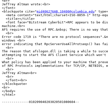
<br>

Jeffrey Altman wrote:<br>

</font>

<blockquote cite="
mid406276AB.10400@columbia.edu
" type=
  <meta content="text/html;charset=ISO-8859-1" http-equ
  <title></title>

  <font face="Bitstream Cyberbit">RPC appears to be dis
machine.<br>

AFS requires the use of RPC.&nbsp; There is no way that
  <br>

Error code 1719 is "There are no protocol sequences".&n
windows <br>

error indicating that RpcServerUseAllProtseqs() has fai
  <br>

The reason that afslogon.dll is taking a while to succe
attempting to start the AFS Client Service which won't 
  <br>

What policy has been applied to your machine that preve
of RPC Protocols implementations for TCP/IP, NETBIOS, e
  <br>

Jeffrey Altman<br>

  <br>

  </font><br>

</blockquote>

<br>

</body>

</html>

--------------010209040203020501080604--
