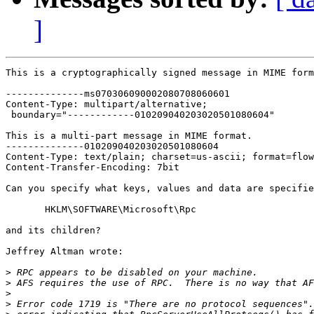
]
This is a cryptographically signed message in MIME form
--------------ms070306090002080708060601

Content-Type: multipart/alternative;

 boundary="------------010209040203020501080604"

This is a multi-part message in MIME format.

--------------010209040203020501080604

Content-Type: text/plain; charset=us-ascii; format=flow
Content-Transfer-Encoding: 7bit

Can you specify what keys, values and data are specifie
       HKLM\SOFTWARE\Microsoft\Rpc

and its children? 

Jeffrey Altman wrote:

>
>
>
>