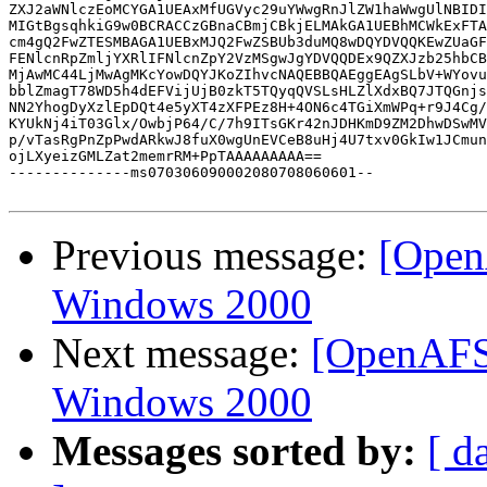
ZXJ2aWNlczEoMCYGA1UEAxMfUGVyc29uYWwgRnJlZW1haWwgUlNBIDI
MIGtBgsqhkiG9w0BCRACCzGBnaCBmjCBkjELMAkGA1UEBhMCWkExFTA
cm4gQ2FwZTESMBAGA1UEBxMJQ2FwZSBUb3duMQ8wDQYDVQQKEwZUaGF
FENlcnRpZmljYXRlIFNlcnZpY2VzMSgwJgYDVQQDEx9QZXJzb25hbCB
MjAwMC44LjMwAgMKcYowDQYJKoZIhvcNAQEBBQAEggEAgSLbV+WYovu
bblZmagT78WD5h4dEFVijUjB0zkT5TQyqQVSLsHLZlXdxBQ7JTQGnjs
NN2YhogDyXzlEpDQt4e5yXT4zXFPEz8H+4ON6c4TGiXmWPq+r9J4Cg/
KYUkNj4iT03Glx/OwbjP64/C/7h9ITsGKr42nJDHKmD9ZM2DhwDSwMV
p/vTasRgPnZpPwdARkwJ8fuX0wgUnEVCeB8uHj4U7txv0GkIw1JCmun
ojLXyeizGMLZat2memrRM+PpTAAAAAAAAA==

--------------ms070306090002080708060601--

Previous message:
[Open
Windows 2000
Next message:
[OpenAFS]
Windows 2000
Messages sorted by:
[ d