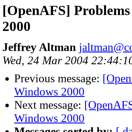
[OpenAFS] Problems 
2000
Jeffrey Altman
jaltman@c
Wed, 24 Mar 2004 22:44:1
Previous message:
[Open
Windows 2000
Next message:
[OpenAFS]
Windows 2000
Messages sorted by:
[ d