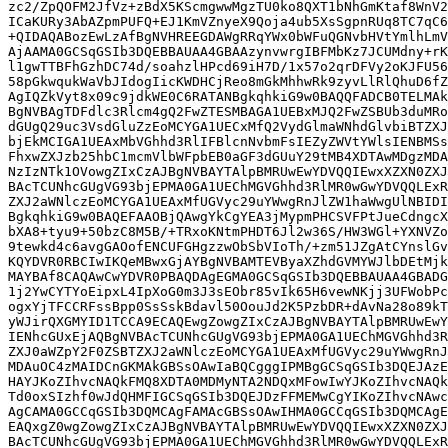
zc2/ZpQOFM2JfVz+zBdX5KScmgwwMgzTU0ko8QXT1bNhGmKtaf8WnV2
ICaKURy3AbAZpmPUFQ+EJ1KmVZnyeX9Qoja4ub5XsSgpnRUq8TC7qC6
+QIDAQABozEwLzAfBgNVHREEGDAWgRRqYWx0bWFuQGNvbHVtYmlhLmV
AjAAMA0GCSqGSIb3DQEBBAUAA4GBAAzynvwrgIBFMbKz7JCUMdny+rK
l1gwTTBFhGzhDC74d/soahzlHPcd69iH7D/1x57o2qrDFVy2oKJFU56
58pGkwqukWaVbJIdogIicKWDHCjReo8mGkMhhwRk9zyvLlRlQhuD6fZ
AgIQZkVyt8x09c9jdkWE0C6RATANBgkqhkiG9w0BAQQFADCB0TELMAk
BgNVBAgTDFdlc3Rlcm4gQ2FwZTESMBAGA1UEBxMJQ2FwZSBUb3duMRo
dGUgQ29uc3VsdGluZzEoMCYGA1UECxMfQ2VydGlmaWNhdGlvbiBTZXJ
bjEkMCIGA1UEAxMbVGhhd3RlIFBlcnNvbmFsIEZyZWVtYWlsIENBMSs
FhxwZXJzb25hbC1mcmVlbWFpbEB0aGF3dGUuY29tMB4XDTAwMDgzMDA
NzIzNTk1OVowgZIxCzAJBgNVBAYTAlpBMRUwEwYDVQQIEwxXZXN0ZXJ
BAcTCUNhcGUgVG93bjEPMA0GA1UEChMGVGhhd3RlMR0wGwYDVQQLExR
ZXJ2aWNlczEoMCYGA1UEAxMfUGVyc29uYWwgRnJlZW1haWwgUlNBIDI
BgkqhkiG9w0BAQEFAAOBjQAwgYkCgYEA3jMypmPHCSVFPtJueCdngcX
bXA8+tyu9+50bzC8M5B/+TRxoKNtmPHDT6Jl2w36S/HW3WGl+YXNVZo
9tewkd4c6avgGAOofENCUFGHgzzwObSbVIoTh/+zm51JZgAtCYnslGv
KQYDVR0RBCIwIKQeMBwxGjAYBgNVBAMTEVByaXZhdGVMYWJlbDEtMjk
MAYBAf8CAQAwCwYDVR0PBAQDAgEGMA0GCSqGSIb3DQEBBAUAA4GBADG
1j2YwCYTYoEipxL4IpXoG0m3J3sEObr85vIk65H6vewNKjj3UFWobPc
ogxYjTFCCRFssBpp0SsSskBdavl50OouJd2K5PzbDR+dAvNa28o89kT
yWJirQXGMYID1TCCA9ECAQEwgZowgZIxCzAJBgNVBAYTAlpBMRUwEwY
IENhcGUxEjAQBgNVBAcTCUNhcGUgVG93bjEPMA0GA1UEChMGVGhhd3R
ZXJ0aWZpY2F0ZSBTZXJ2aWNlczEoMCYGA1UEAxMfUGVyc29uYWwgRnJ
MDAuOC4zMAIDCnGKMAkGBSsOAwIaBQCgggIPMBgGCSqGSIb3DQEJAzE
HAYJKoZIhvcNAQkFMQ8XDTA0MDMyNTA2NDQxMFowIwYJKoZIhvcNAQk
Td0oxSIzhf0wJdQHMFIGCSqGSIb3DQEJDzFFMEMwCgYIKoZIhvcNAwc
AgCAMA0GCCqGSIb3DQMCAgFAMAcGBSsOAwIHMA0GCCqGSIb3DQMCAgE
EAQxgZ0wgZowgZIxCzAJBgNVBAYTAlpBMRUwEwYDVQQIEwxXZXN0ZXJ
BAcTCUNhcGUgVG93bjEPMA0GA1UEChMGVGhhd3RlMR0wGwYDVQQLExR