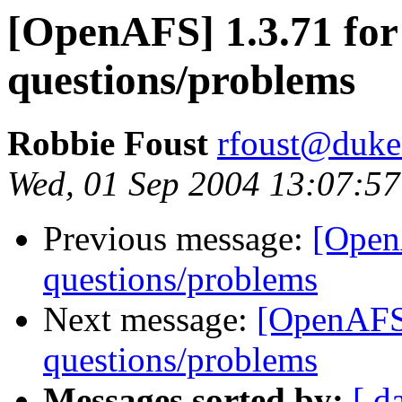
[OpenAFS] 1.3.71 fo
questions/problems
Robbie Foust
rfoust@duke
Wed, 01 Sep 2004 13:07:57
Previous message:
[Open
questions/problems
Next message:
[OpenAFS
questions/problems
Messages sorted by:
[ d