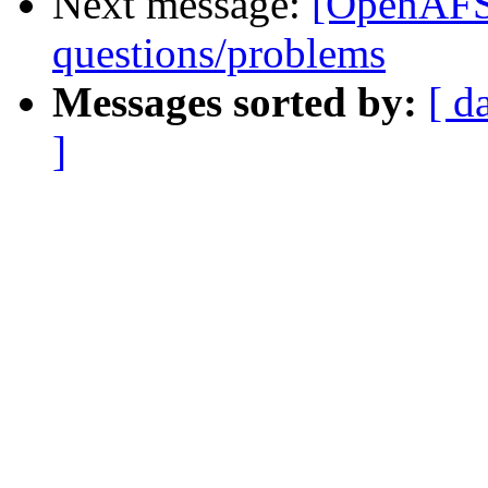
Next message:
[OpenAFS
questions/problems
Messages sorted by:
[ d
]