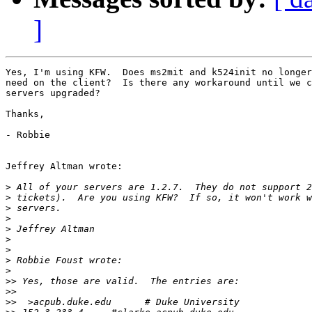
]
Yes, I'm using KFW.  Does ms2mit and k524init no longer
need on the client?  Is there any workaround until we c
servers upgraded?

Thanks,

- Robbie

Jeffrey Altman wrote:

>
>
>
>
>
>
>
>
>
>>
>>
>>