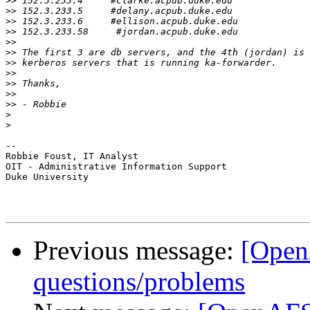
>>
>>
>>
>>
>>
>>
>>
>>
>>
>>
>>
>
>
-- 

Robbie Foust, IT Analyst

OIT - Administrative Information Support

Duke University

Previous message:
[Open
questions/problems