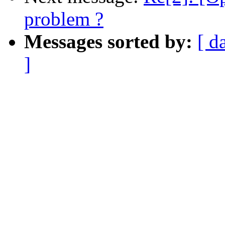
problem ?
Messages sorted by:
[ d
]