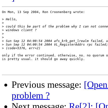
On Mon, 13 Sep 2004, Ron Croonenberg wrote:

>
>
>
>
>
>
>
>
>
only if the error continued. otherwise, no. no quorum o
is pretty usual. it should go away quickly.

Previous message:
[OpenA
problem ?
Next message:
Re[2]: [Op