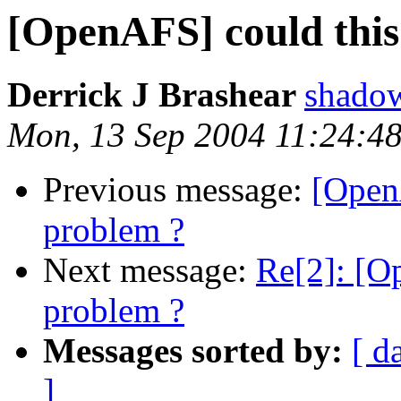
[OpenAFS] could this 
Derrick J Brashear
shado
Mon, 13 Sep 2004 11:24:4
Previous message:
[OpenA
problem ?
Next message:
Re[2]: [Op
problem ?
Messages sorted by:
[ d
]