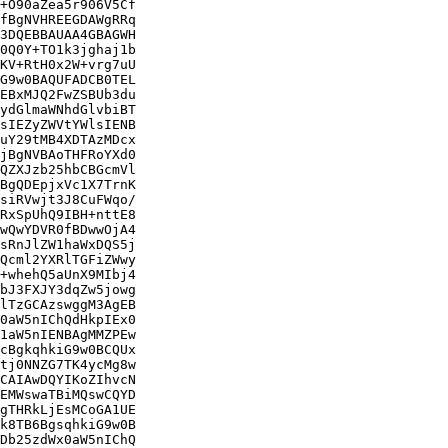
+O90aZea5r906V5Cf

fBgNVHREEGDAWgRRq

3DQEBBAUAA4GBAGWH

0Q0Y+TO1k3jghaj1b

KV+RtH0x2W+vrg7uU

G9w0BAQUFADCB0TEL

EBxMJQ2FwZSBUb3du

ydGlmaWNhdGlvbiBT

sIEZyZWVtYWlsIENB

uY29tMB4XDTAzMDcx

jBgNVBAoTHFRoYXd0

QZXJzb25hbCBGcmVl

BgQDEpjxVc1X7TrnK

siRVwjt3J8CuFWqo/

RxSpUhQ9IBH+nttE8

wQwYDVR0fBDwwOjA4

sRnJlZW1haWxDQS5j

Qcml2YXRlTGFiZWwy

+whehQ5aUnX9MIbj4

bJ3FXJY3dqZw5jowg

lTzGCAzswggM3AgEB

0aW5nIChQdHkpIEx0

1aW5nIENBAgMMZPEw

cBgkqhkiG9w0BCQUx

tj0NNZG7TK4ycMg8w

CAIAwDQYIKoZIhvcN

EMWswaTBiMQswCQYD

gTHRkLjEsMCoGA1UE

k8TB6BgsqhkiG9w0B

Db25zdWx0aW5nIChQ
