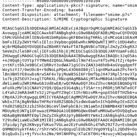
--------------ms080708080901090001050104

Content-Type: application/x-pkcs7-signature; name="smim
Content-Transfer-Encoding: base64

Content-Disposition: attachment; filename="smime.p7s"

Content-Description: S/MIME Cryptographic Signature

MIAGCSqGSIb3DQEHAqCAMIACAQExCzAJBgUrDgMCGgUAMIAGCSqGSIb
AvowggJjoAMCAQICAwxk8TANBgkqhkiG9w0BAQQFADBiMQswCQYDVQQ
ChMcVGhhd3RlIENvbnN1bHRpbmcgKFB0eSkgTHRkLjEsMCoGA1UEAxM
bmFsIEZyZWVtYWlsIElzc3VpbmcgQ0EwHhcNMDQwNTI3MTc1ODU4Whc
WjBrMQ8wDQYDVQQEEwZBbHRtYW4xFTATBgNVBCoTDEplZmZyZXkgRXJ
SmVmZnJleSBFcmljIEFsdG1hbjEjMCEGCSqGSIb3DQEJARYUamFsdG1
ZHUwggEiMA0GCSqGSIb3DQEBAQUAA4IBDwAwggEKAoIBAQDc3JqO5As
+nJ9Qq6jtUYtp7YTMW4d2Q6GLhNaHb1l9m74SxuY4f5vP6JtZjr6p9+
z+tKFitbkJe9BSCxCURRvY3vdWA71gSCUvZAN3346hHb4oGVqgdpmfF
WxySzY17/0eU0c8+r9dNoLpPQeL43O66O80jCl1qnXMaXaakZPsfm+5
lBn3BH5YE8xwbsNrw5AF4v7pjMuW85GI6FrDmfbpJX473Rpl5rmv3Tp
1o7kjDZ5EUYJxxglTGR6XL/RNzqHAgMBAAGjMTAvMB8GA1UdEQQYMBa
dW1iaWEuZWR1MAwGA1UdEwEB/wQCMAAwDQYJKoZIhvcNAQEEBQADgYE
eFoXkzMVl61CNAVY2YQ9/QQazO3G4qNiif35ArrnjPRDRj5M7WTeOCF
L4Yah22mRA3mR7x52j2FquPYZ9qCr1IhrNGzsMk+gopX5G0fTHZb6+u
CMpXAJ2PcKgwggL6MIICY6ADAgECAgMMZPEwDQYJKoZIhvcNAQEEBQA
WkExJTAjBgNVBAoTHFRoYXd0ZSBDb25zdWx0aW5nIChQdHkpIEx0ZC4
YXd0ZSBQZXJzb25hbCBGcmVlbWFpbCBJc3N1aW5nIENBMB4XDTA0MDU
MDUyNzE3NTg1OFowazEPMA0GA1UEBBMGQWx0bWFuMRUwEwYDVQQqEwx
HDAaBgNVBAMTE0plZmZyZXkgRXJpYyBBbHRtYW4xIzAhBgkqhkiG9w0
Y29sdW1iaWEuZWR1MIIBIjANBgkqhkiG9w0BAQEFAAOCAQ8AMIIBCgK
3fpidpj7gk2KNvpyfUKuo7VGLae2EzFuHdkOhi4TWh29ZfZu+EsbmOH
Q9MNDVSykYFA6c/rShYrW5CXvQUgsQlEUb2N73VgO9YEglL2QDd9+Oo
B1qQuOsIi+9jfVscks2Ne/9HlNHPPq/XTaC6T0Hi+NzuujvNIwpdap1