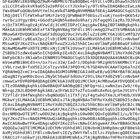
GF4aUNViEKb9NpQZ9wR+WBPMcG7Da8OQBeL+6YzLlvORiOhaw5n26SV
u1LCCDtabskvK9aO5Iw2eRFGCccYJUxkely/0Tc6hwIDAQABozEwLzA
YWx0bWFuQGNvbHVtYmlhLmVkdTAMBgNVHRMBAf8EAjAAMA0GCSqGSIb
lRQjD9IlflFWtHhaF5MzFZetQjQFWNmEPf0EGsztxuKjYon9+QK654z
rwrbciUYgyrBHi+GGodtpkQN5ke8edo9harj2Gfagq9SIazRs7DJPoK
njDzTXCM5xgOzAjKVwCdj3CoMIIDPzCCAqigAwIBAgIBDTANBgkqhki
MAkGA1UEBhMCWkExFTATBgNVBAgTDFdlc3Rlcm4gQ2FwZTESMBAGA1U
MRowGAYDVQQKExFUaGF3dGUgQ29uc3VsdGluZzEoMCYGA1UECxMfQ2V
ZXJ2aWNlcyBEaXZpc2lvbjEkMCIGA1UEAxMbVGhhd3RlIFBlcnNvbmF
MSswKQYJKoZIhvcNAQkBFhxwZXJzb25hbC1mcmVlbWFpbEB0aGF3dGU
NzAwMDAwMFoXDTEzMDcxNjIzNTk1OVowYjELMAkGA1UEBhMCWkExJTA
ZSBDb25zdWx0aW5nIChQdHkpIEx0ZC4xLDAqBgNVBAMTI1RoYXd0ZSB
bWFpbCBJc3N1aW5nIENBMIGfMA0GCSqGSIb3DQEBAQUAA4GNADCBiQK
mVoeaMB1BHCd3+n/ox7svc31W/Iadr1/DDph8r9RzgHU5VAKMNcCY1o
cVbLrzwLB+fxH5E2JCoTzyvV84J3PQO+K/67GD4Hv0CAAmTXp6a7n2X
YQRAHmQZcmC3+wIDAQABo4GUMIGRMBIGA1UdEwEB/wQIMAYBAf8CAQA
oDagNIYyaHR0cDovL2NybC50aGF3dGUuY29tL1RoYXd0ZVBlcnNvbmF
cmwwCwYDVR0PBAQDAgEGMCkGA1UdEQQiMCCkHjAcMRowGAYDVQQDExF
LTEzODANBgkqhkiG9w0BAQUFAAOBgQBIjNFQg+oLLswNo2asZw9/r6y
Nh+qLZ82L8D0HFAgk3A8/a3hYWLD2ToZfoSxmRsAxRoLgnSeJVCUYsf
T2Vfldr394fWxghOrvbqNOUQGls1TXfjViF4gtwhGTXeJLHTHUb/XV9
MGkwYjELMAkGA1UEBhMCWkExJTAjBgNVBAoTHFRoYXd0ZSBDb25zdWx
ZC4xLDAqBgNVBAMTI1RoYXd0ZSBQZXJzb25hbCBGcmVlbWFpbCBJc3N
CQYFKw4DAhoFAKCCAacwGAYJKoZIhvcNAQkDMQsGCSqGSIb3DQEHATA
DxcNMDQwOTE1MTcwODU2WjAjBgkqhkiG9w0BCQQxFgQURWI1/u/bT0c
UgYJKoZIhvcNAQkPMUUwQzAKBggqhkiG9w0DBzAOBggqhkiG9w0DAgI
AwICAUAwBwYFKw4DAgcwDQYIKoZIhvcNAwICASgweAYJKwYBBAGCNxA
VQQGEwJaQTElMCMGA1UEChMcVGhhd3RlIENvbnN1bHRpbmcgKFB0eSk
AxMjVGhhd3RlIFBlcnNvbmFsIEZyZWVtYWlsIElzc3VpbmcgQ0ECAwx
CRACCzFroGkwYjELMAkGA1UEBhMCWkExJTAjBgNVBAoTHFRoYXd0ZSB