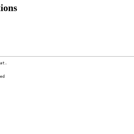
ions
at.

ed
