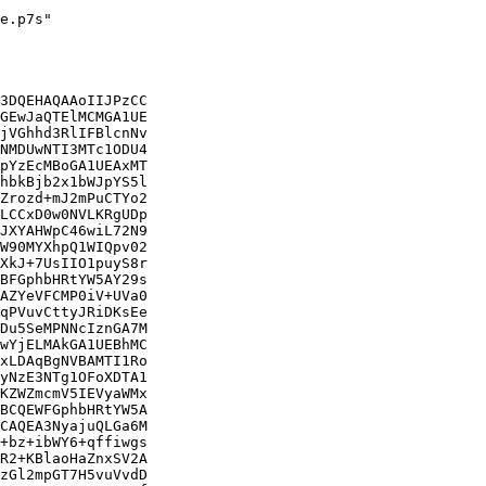
e.p7s"

3DQEHAQAAoIIJPzCC

GEwJaQTElMCMGA1UE

jVGhhd3RlIFBlcnNv

NMDUwNTI3MTc1ODU4

pYzEcMBoGA1UEAxMT

hbkBjb2x1bWJpYS5l

Zrozd+mJ2mPuCTYo2

LCCxD0w0NVLKRgUDp

JXYAHWpC46wiL72N9

W90MYXhpQ1WIQpv02

XkJ+7UsIIO1puyS8r

BFGphbHRtYW5AY29s

AZYeVFCMP0iV+UVa0

qPVuvCttyJRiDKsEe

Du5SeMPNNcIznGA7M

wYjELMAkGA1UEBhMC

xLDAqBgNVBAMTI1Ro

yNzE3NTg1OFoXDTA1

KZWZmcmV5IEVyaWMx

BCQEWFGphbHRtYW5A

CAQEA3NyajuQLGa6M

+bz+ibWY6+qffiwgs

R2+KBlaoHaZnxSV2A

zGl2mpGT7H5vuVvdD
