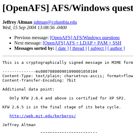
[OpenAFS] AFS/Windows quest
Jeffrey Altman
jaltman@columbia.edu
Wed, 15 Sep 2004 13:08:56 -0400
Previous message:
[OpenAFS] AFS/Windows questions
Next message:
[OpenAFS] AFS + LDAP + PAM + SSH
Messages sorted by:
[ date ]
[ thread ]
[ subject ]
[ author ]
This is a cryptographically signed message in MIME form
--------------ms080708080901090001050104

Content-Type: text/plain; charset=us-ascii; format=flow
Content-Transfer-Encoding: 7bit

Additional data point:

   Only KFW 2.6.4 and above is certified for XP SP2.

KFW 2.6.5 is in the final stage of its beta cycle.

http://web.mit.edu/kerberos/
Jeffrey Altman
