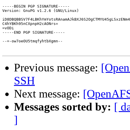
-----BEGIN PGP SIGNATURE-----

Version: GnuPG v1.2.6 (GNU/Linux)

iD8DBQBBSV7F4LBKhYmYotsRAnamAJkBXJ6S2OgCTMYU45gLSxzENm4
C4hYBKh95nCXpnpH2cAONrs=

=vODi

-----END PGP SIGNATURE-----

--=-ow7oeOU5tmqfyhtbXgmn--

Previous message:
[Ope
SSH
Next message:
[OpenAFS
Messages sorted by:
[ d
]