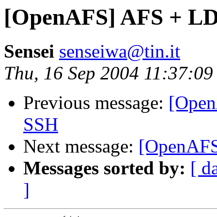
[OpenAFS] AFS + L
Sensei
senseiwa@tin.it
Thu, 16 Sep 2004 11:37:0
Previous message:
[Ope
SSH
Next message:
[OpenAFS
Messages sorted by:
[ d
]