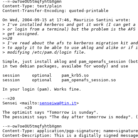
--=-ow7oeOU5tmqfyhtbXgmn

Content-Type: text/plain

Content-Transfer-Encoding: quoted-printable

On Wed, 2004-09-15 at 17:46, Maurizio Santini wrote:

>
>
>
>
>
>
>
Simple, just install aklog and pam_openafs_session (bot
in two debian packages, availabe for woody) and use

session     optional    pam_krb5.so

session     optional    pam_openafs_session.so

In your login (pam). Works fine.

--=20

Sensei <mailto:
senseiwa@tin.it
>

         =20

The optimist says "Tomorrow is sunday".

The pessimist says "The day after tomorrow is moday". (
--=-ow7oeOU5tmqfyhtbXgmn

Content-Type: application/pgp-signature; name=signature
Content-Description: This is a digitally signed message