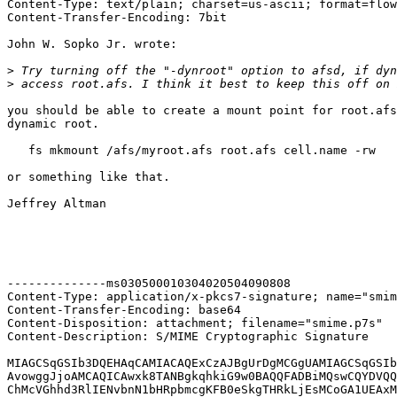
Content-Type: text/plain; charset=us-ascii; format=flow
Content-Transfer-Encoding: 7bit

John W. Sopko Jr. wrote:

>
>
you should be able to create a mount point for root.afs
dynamic root.

   fs mkmount /afs/myroot.afs root.afs cell.name -rw

or something like that.

Jeffrey Altman

--------------ms030500010304020504090808

Content-Type: application/x-pkcs7-signature; name="smim
Content-Transfer-Encoding: base64

Content-Disposition: attachment; filename="smime.p7s"

Content-Description: S/MIME Cryptographic Signature

MIAGCSqGSIb3DQEHAqCAMIACAQExCzAJBgUrDgMCGgUAMIAGCSqGSIb
AvowggJjoAMCAQICAwxk8TANBgkqhkiG9w0BAQQFADBiMQswCQYDVQQ
ChMcVGhhd3RlIENvbnN1bHRpbmcgKFB0eSkgTHRkLjEsMCoGA1UEAxM