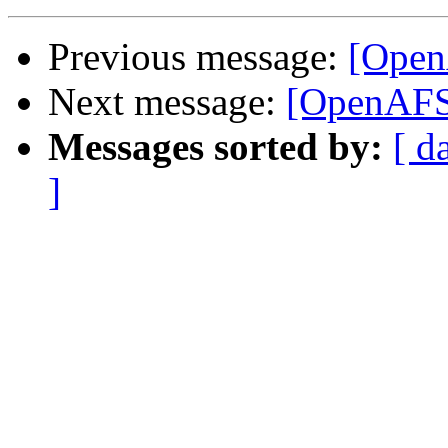
Previous message:
[Open
Next message:
[OpenAFS]
Messages sorted by:
[ d
]