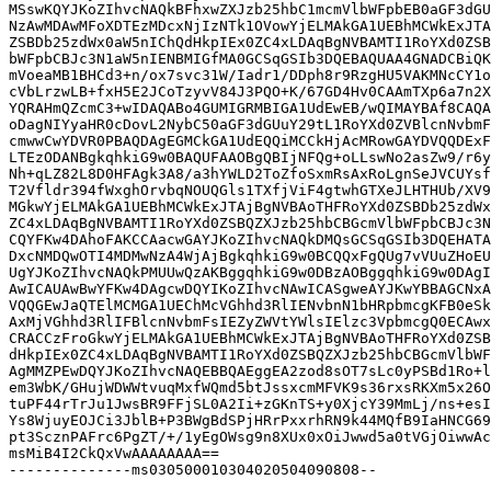
MSswKQYJKoZIhvcNAQkBFhxwZXJzb25hbC1mcmVlbWFpbEB0aGF3dGU
NzAwMDAwMFoXDTEzMDcxNjIzNTk1OVowYjELMAkGA1UEBhMCWkExJTA
ZSBDb25zdWx0aW5nIChQdHkpIEx0ZC4xLDAqBgNVBAMTI1RoYXd0ZSB
bWFpbCBJc3N1aW5nIENBMIGfMA0GCSqGSIb3DQEBAQUAA4GNADCBiQK
mVoeaMB1BHCd3+n/ox7svc31W/Iadr1/DDph8r9RzgHU5VAKMNcCY1o
cVbLrzwLB+fxH5E2JCoTzyvV84J3PQO+K/67GD4Hv0CAAmTXp6a7n2X
YQRAHmQZcmC3+wIDAQABo4GUMIGRMBIGA1UdEwEB/wQIMAYBAf8CAQA
oDagNIYyaHR0cDovL2NybC50aGF3dGUuY29tL1RoYXd0ZVBlcnNvbmF
cmwwCwYDVR0PBAQDAgEGMCkGA1UdEQQiMCCkHjAcMRowGAYDVQQDExF
LTEzODANBgkqhkiG9w0BAQUFAAOBgQBIjNFQg+oLLswNo2asZw9/r6y
Nh+qLZ82L8D0HFAgk3A8/a3hYWLD2ToZfoSxmRsAxRoLgnSeJVCUYsf
T2Vfldr394fWxghOrvbqNOUQGls1TXfjViF4gtwhGTXeJLHTHUb/XV9
MGkwYjELMAkGA1UEBhMCWkExJTAjBgNVBAoTHFRoYXd0ZSBDb25zdWx
ZC4xLDAqBgNVBAMTI1RoYXd0ZSBQZXJzb25hbCBGcmVlbWFpbCBJc3N
CQYFKw4DAhoFAKCCAacwGAYJKoZIhvcNAQkDMQsGCSqGSIb3DQEHATA
DxcNMDQwOTI4MDMwNzA4WjAjBgkqhkiG9w0BCQQxFgQUg7vVUuZHoEU
UgYJKoZIhvcNAQkPMUUwQzAKBggqhkiG9w0DBzAOBggqhkiG9w0DAgI
AwICAUAwBwYFKw4DAgcwDQYIKoZIhvcNAwICASgweAYJKwYBBAGCNxA
VQQGEwJaQTElMCMGA1UEChMcVGhhd3RlIENvbnN1bHRpbmcgKFB0eSk
AxMjVGhhd3RlIFBlcnNvbmFsIEZyZWVtYWlsIElzc3VpbmcgQ0ECAwx
CRACCzFroGkwYjELMAkGA1UEBhMCWkExJTAjBgNVBAoTHFRoYXd0ZSB
dHkpIEx0ZC4xLDAqBgNVBAMTI1RoYXd0ZSBQZXJzb25hbCBGcmVlbWF
AgMMZPEwDQYJKoZIhvcNAQEBBQAEggEA2zod8sOT7sLc0yPSBd1Ro+l
em3WbK/GHujWDWWtvuqMxfWQmd5btJssxcmMFVK9s36rxsRKXm5x26O
tuPF44rTrJu1JwsBR9FFjSL0A2Ii+zGKnTS+y0XjcY39MmLj/ns+esI
Ys8WjuyEOJCi3JblB+P3BWgBdSPjHRrPxxrhRN9k44MQfB9IaHNCG69
pt3ScznPAFrc6PgZT/+/1yEgOWsg9n8XUx0xOiJwwd5a0tVGjOiwwAc
msMiB4I2CkQxVwAAAAAAAA==

--------------ms030500010304020504090808--
