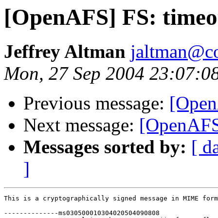
[OpenAFS] FS: timeo
Jeffrey Altman
jaltman@c
Mon, 27 Sep 2004 23:07:0
Previous message:
[Open
Next message:
[OpenAFS]
Messages sorted by:
[ d
]
This is a cryptographically signed message in MIME form
--------------ms030500010304020504090808
