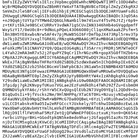
bmFsIEZyZWVtYWlsIElzc3VpbmcgQ0EwHhcNMDQwNTI3MTc1ODU4Whc
WjBrMQ8wDQYDVQQEEwZBbHRtYW4xFTATBgNVBCoTDEplZmZyZXkgRXJ
SmVmZnJleSBFcmljIEFsdG1hbjEjMCEGCSqGSIb3DQEJARYUamFsdG1
ZHUwggEiMA0GCSqGSIb3DQEBAQUAA4IBDwAwggEKAoIBAQDc3JqO5As
+nJ9Qq6jtUYtp7YTMW4d2Q6GLhNaHb1l9m74SxuY4f5vP6JtZjr6p9+
z+tKFitbkJe9BSCxCURRvY3vdWA71gSCUvZAN3346hHb4oGVqgdpmfF
WxySzY17/0eU0c8+r9dNoLpPQeL43O66O80jCl1qnXMaXaakZPsfm+5
lBn3BH5YE8xwbsNrw5AF4v7pjMuW85GI6FrDmfbpJX473Rpl5rmv3Tp
1o7kjDZ5EUYJxxglTGR6XL/RNzqHAgMBAAGjMTAvMB8GA1UdEQQYMBa
dW1iaWEuZWR1MAwGA1UdEwEB/wQCMAAwDQYJKoZIhvcNAQEEBQADgYE
eFoXkzMVl61CNAVY2YQ9/QQazO3G4qNiif35ArrnjPRDRj5M7WTeOCF
L4Yah22mRA3mR7x52j2FquPYZ9qCr1IhrNGzsMk+gopX5G0fTHZb6+u
CMpXAJ2PcKgwggL6MIICY6ADAgECAgMMZPEwDQYJKoZIhvcNAQEEBQA
WkExJTAjBgNVBAoTHFRoYXd0ZSBDb25zdWx0aW5nIChQdHkpIEx0ZC4
YXd0ZSBQZXJzb25hbCBGcmVlbWFpbCBJc3N1aW5nIENBMB4XDTA0MDU
MDUyNzE3NTg1OFowazEPMA0GA1UEBBMGQWx0bWFuMRUwEwYDVQQqEwx
HDAaBgNVBAMTE0plZmZyZXkgRXJpYyBBbHRtYW4xIzAhBgkqhkiG9w0
Y29sdW1iaWEuZWR1MIIBIjANBgkqhkiG9w0BAQEFAAOCAQ8AMIIBCgK
3fpidpj7gk2KNvpyfUKuo7VGLae2EzFuHdkOhi4TWh29ZfZu+EsbmOH
Q9MNDVSykYFA6c/rShYrW5CXvQUgsQlEUb2N73VgO9YEglL2QDd9+Oo
B1qQuOsIi+9jfVscks2Ne/9HlNHPPq/XTaC6T0Hi+NzuujvNIwpdap1
GF4aUNViEKb9NpQZ9wR+WBPMcG7Da8OQBeL+6YzLlvORiOhaw5n26SV
u1LCCDtabskvK9aO5Iw2eRFGCccYJUxkely/0Tc6hwIDAQABozEwLzA
YWx0bWFuQGNvbHVtYmlhLmVkdTAMBgNVHRMBAf8EAjAAMA0GCSqGSIb
lRQjD9IlflFWtHhaF5MzFZetQjQFWNmEPf0EGsztxuKjYon9+QK654z
rwrbciUYgyrBHi+GGodtpkQN5ke8edo9harj2Gfagq9SIazRs7DJPoK
njDzTXCM5xgOzAjKVwCdj3CoMIIDPzCCAqigAwIBAgIBDTANBgkqhki
MAkGA1UEBhMCWkExFTATBgNVBAgTDFdlc3Rlcm4gQ2FwZTESMBAGA1U
MRowGAYDVQQKExFUaGF3dGUgQ29uc3VsdGluZzEoMCYGA1UECxMfQ2V
ZXJ2aWNlcyBEaXZpc2lvbjEkMCIGA1UEAxMbVGhhd3RlIFBlcnNvbmF