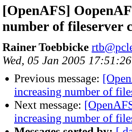
[OpenAFS] OopenAFS 
number of fileserver 
Rainer Toebbicke
rtb@pcle
Wed, 05 Jan 2005 17:51:2
Previous message:
[Open
increasing number of fil
Next message:
[OpenAFS
increasing number of fil
Messages sorted by:
[ d