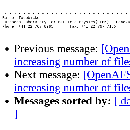
-- 

=-=-=-=-=-=-=-=-=-=-=-=-=-=-=-=-=-=-=-=-=-=-=-=-=-=-=-=
Rainer Toebbicke

European Laboratory for Particle Physics(CERN) - Geneva
Phone: +41 22 767 8985       Fax: +41 22 767 7155

Previous message:
[Open
increasing number of fil
Next message:
[OpenAFS
increasing number of fil
Messages sorted by:
[ d
]