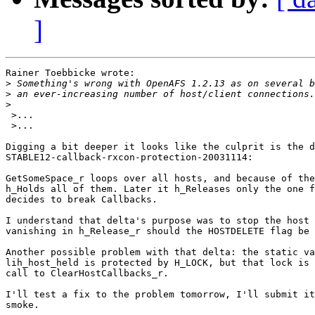
]
Rainer Toebbicke wrote:

>
>
>
 >...

 >...

Digging a bit deeper it looks like the culprit is the d
STABLE12-callback-rxcon-protection-20031114:

GetSomeSpace_r loops over all hosts, and because of the
h_Holds all of them. Later it h_Releases only the one f
decides to break Callbacks.

I understand that delta's purpose was to stop the host 
vanishing in h_Release_r should the HOSTDELETE flag be 
Another possible problem with that delta: the static va
lih_host_held is protected by H_LOCK, but that lock is 
call to ClearHostCallbacks_r.

I'll test a fix to the problem tomorrow, I'll submit it
smoke.
