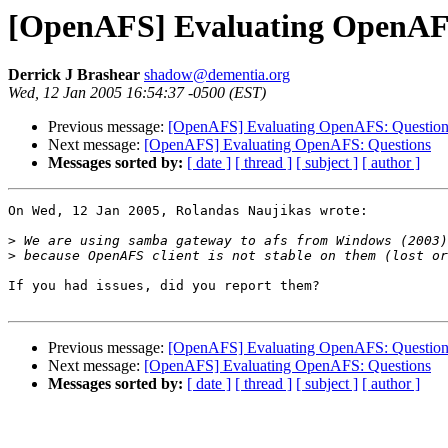
[OpenAFS] Evaluating OpenAF
Derrick J Brashear
shadow@dementia.org
Wed, 12 Jan 2005 16:54:37 -0500 (EST)
Previous message:
[OpenAFS] Evaluating OpenAFS: Question
Next message:
[OpenAFS] Evaluating OpenAFS: Questions
Messages sorted by:
[ date ]
[ thread ]
[ subject ]
[ author ]
On Wed, 12 Jan 2005, Rolandas Naujikas wrote:

>
>
If you had issues, did you report them?

Previous message:
[OpenAFS] Evaluating OpenAFS: Question
Next message:
[OpenAFS] Evaluating OpenAFS: Questions
Messages sorted by:
[ date ]
[ thread ]
[ subject ]
[ author ]