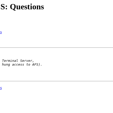
S: Questions
s
s