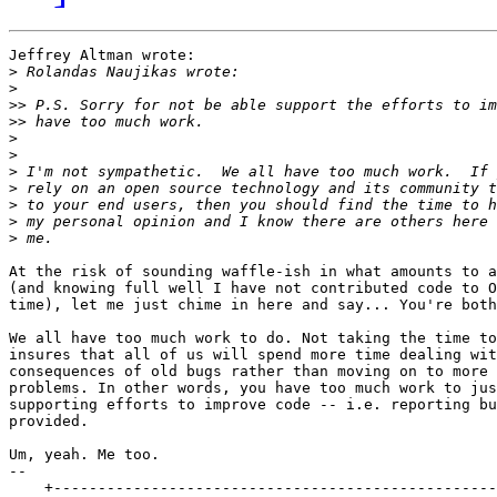
Jeffrey Altman wrote:

>
>
>>
>>
>
>
>
>
>
>
>
At the risk of sounding waffle-ish in what amounts to a
(and knowing full well I have not contributed code to O
time), let me just chime in here and say... You're both
We all have too much work to do. Not taking the time to
insures that all of us will spend more time dealing wit
consequences of old bugs rather than moving on to more 
problems. In other words, you have too much work to jus
supporting efforts to improve code -- i.e. reporting bu
provided.

Um, yeah. Me too.

-- 

    +--------------------------------------------------