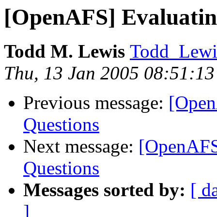
[OpenAFS] Evaluatin
Todd M. Lewis
Todd_Lewi
Thu, 13 Jan 2005 08:51:13
Previous message:
[Open
Questions
Next message:
[OpenAFS
Questions
Messages sorted by:
[ d
]