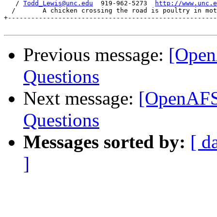
   / 
Todd_Lewis@unc.edu
  919-962-5273  
http://www.unc.e
  /       A chicken crossing the road is poultry in mot
+------------------------------------------------------
Previous message:
[Open
Questions
Next message:
[OpenAFS
Questions
Messages sorted by:
[ d
]