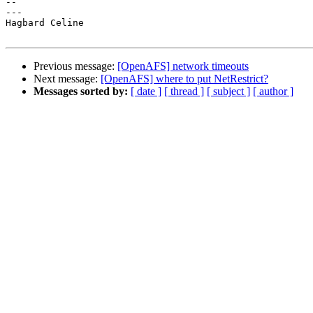
-- 

---

Hagbard Celine

Previous message:
[OpenAFS] network timeouts
Next message:
[OpenAFS] where to put NetRestrict?
Messages sorted by:
[ date ]
[ thread ]
[ subject ]
[ author ]