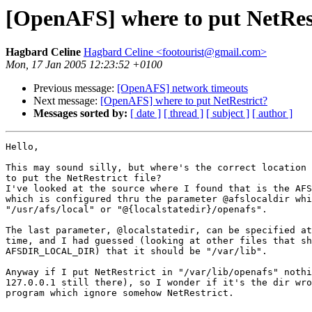
[OpenAFS] where to put NetRes
Hagbard Celine
Hagbard Celine <footourist@gmail.com>
Mon, 17 Jan 2005 12:23:52 +0100
Previous message:
[OpenAFS] network timeouts
Next message:
[OpenAFS] where to put NetRestrict?
Messages sorted by:
[ date ]
[ thread ]
[ subject ]
[ author ]
Hello,

This may sound silly, but where's the correct location 
to put the NetRestrict file?

I've looked at the source where I found that is the AFS
which is configured thru the parameter @afslocaldir whi
"/usr/afs/local" or "@{localstatedir}/openafs".

The last parameter, @localstatedir, can be specified at
time, and I had guessed (looking at other files that sh
AFSDIR_LOCAL_DIR) that it should be "/var/lib".

Anyway if I put NetRestrict in "/var/lib/openafs" nothi
127.0.0.1 still there), so I wonder if it's the dir wro
program which ignore somehow NetRestrict.
