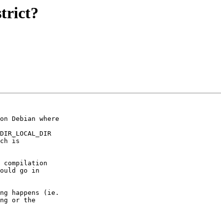
trict?
on Debian where

DIR_LOCAL_DIR

ch is

 compilation

ould go in

ng happens (ie.

ng or the
