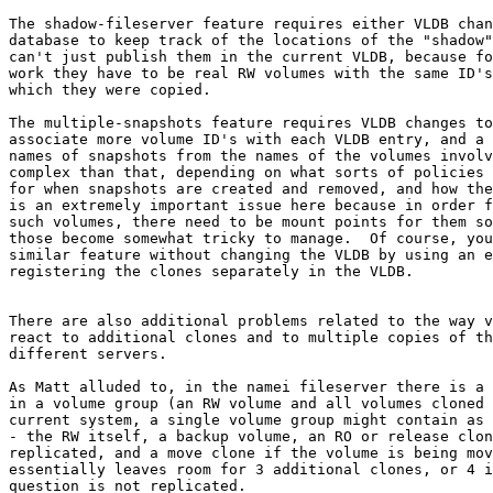
The shadow-fileserver feature requires either VLDB chan
database to keep track of the locations of the "shadow"
can't just publish them in the current VLDB, because fo
work they have to be real RW volumes with the same ID's
which they were copied.

The multiple-snapshots feature requires VLDB changes to
associate more volume ID's with each VLDB entry, and a 
names of snapshots from the names of the volumes involv
complex than that, depending on what sorts of policies 
for when snapshots are created and removed, and how the
is an extremely important issue here because in order f
such volumes, there need to be mount points for them so
those become somewhat tricky to manage.  Of course, you
similar feature without changing the VLDB by using an e
registering the clones separately in the VLDB.

There are also additional problems related to the way v
react to additional clones and to multiple copies of th
different servers.

As Matt alluded to, in the namei fileserver there is a 
in a volume group (an RW volume and all volumes cloned 
current system, a single volume group might contain as 
- the RW itself, a backup volume, an RO or release clon
replicated, and a move clone if the volume is being mov
essentially leaves room for 3 additional clones, or 4 i
question is not replicated.
