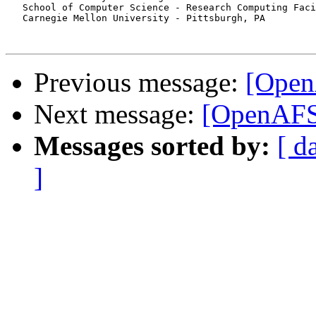
   School of Computer Science - Research Computing Faci
   Carnegie Mellon University - Pittsburgh, PA

Previous message:
[Open
Next message:
[OpenAFS
Messages sorted by:
[ d
]