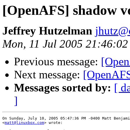
[OpenAFS] shadow v
Jeffrey Hutzelman
jhutz@
Mon, 11 Jul 2005 21:46:02
Previous message:
[Open
Next message:
[OpenAFS
Messages sorted by:
[ d
]
On Sunday, July 10, 2005 05:47:36 PM -0400 Matt Benjami
<
matt@linuxbox.com
> wrote:
