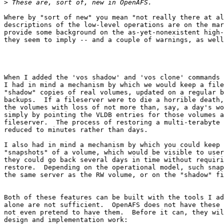
>
Where by "sort of new" you mean "not really there at al
descriptions of the low-level operations are on the mar
provide some background on the as-yet-nonexistent high-
they seem to imply -- and a couple of warnings, as well
When I added the 'vos shadow' and 'vos clone' commands 
I had in mind a mechanism by which we would keep a file
"shadow" copies of real volumes, updated on a regular b
backups.  If a fileserver were to die a horrible death,
the volumes with loss of not more than, say, a day's wo
simply by pointing the VLDB entries for those volumes a
fileserver.  The process of restoring a multi-terabyte 
reduced to minutes rather than days.

I also had in mind a mechanism by which you could keep 
"snapshots" of a volume, which would be visible to user
they could go back several days in time without requiri
restore.  Depending on the operational model, such snap
the same server as the RW volume, or on the "shadow" fi
Both of these features can be built with the tools I ad
alone are not sufficient.  OpenAFS does not have these 
not even pretend to have them.  Before it can, they wil
design and implementation work:
