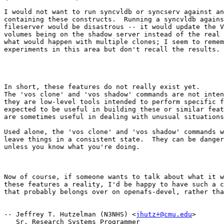
I would not want to run syncvldb or syncserv against an
containing these constructs.  Running a syncvldb agains
fileserver would be disastrous -- it would update the V
volumes being on the shadow server instead of the real 
what would happen with multiple clones; I seem to remem
experiments in this area but don't recall the results.

In short, these features do not really exist yet.

The 'vos clone' and 'vos shadow' commands are not inten
they are low-level tools intended to perform specific f
expected to be useful in building these or similar feat
are sometimes useful in dealing with unusual situations
Used alone, the 'vos clone' and 'vos shadow' commands w
leave things in a consistent state.  They can be danger
unless you know what you're doing.

Now of course, if someone wants to talk about what it w
these features a reality, I'd be happy to have such a c
that probably belongs over on openafs-devel, rather tha
-- Jeffrey T. Hutzelman (N3NHS) <
jhutz+@cmu.edu
>

   Sr. Research Systems Programmer
