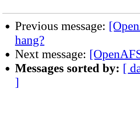
Previous message:
[Open
hang?
Next message:
[OpenAFS]
Messages sorted by:
[ d
]