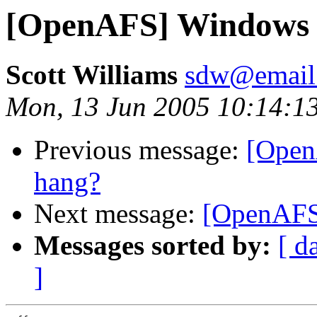
[OpenAFS] Windows cl
Scott Williams
sdw@email
Mon, 13 Jun 2005 10:14:1
Previous message:
[Open
hang?
Next message:
[OpenAFS]
Messages sorted by:
[ d
]