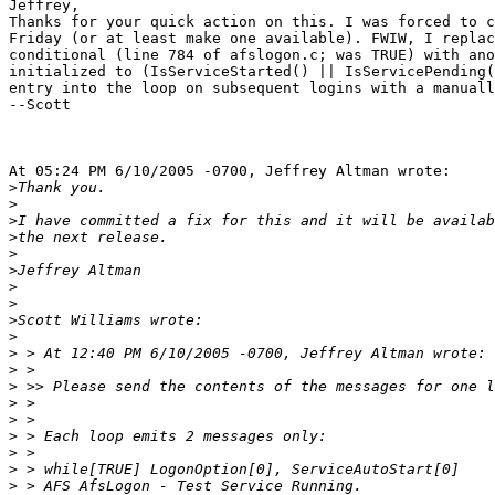
Jeffrey,

Thanks for your quick action on this. I was forced to c
Friday (or at least make one available). FWIW, I replac
conditional (line 784 of afslogon.c; was TRUE) with ano
initialized to (IsServiceStarted() || IsServicePending(
entry into the loop on subsequent logins with a manuall
--Scott

At 05:24 PM 6/10/2005 -0700, Jeffrey Altman wrote:

>
>
>
>
>
>
>
>
>
>
>
>
>
>
>
>
>
>
>