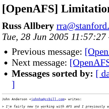
[OpenAFS] Limitatio
Russ Allbery
rra@stanford
Tue, 28 Jun 2005 11:57:27
Previous message:
[Open
Next message:
[OpenAFS]
Messages sorted by:
[ d
]
John Anderson <
johnha@ccbill.com
> writes:

>