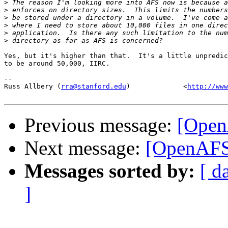
>
>
>
>
>
>
Yes, but it's higher than that.  It's a little unpredic
to be around 50,000, IIRC.

-- 

Russ Allbery (
rra@stanford.edu
)             <
http://www
Previous message:
[Open
Next message:
[OpenAFS]
Messages sorted by:
[ d
]