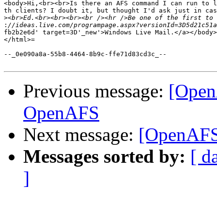
<body>Hi,<br><br>Is there an AFS command I can run to l
th clients? I doubt it, but thought I'd ask just in cas
>
:
fb2b2e6d' target=3D'_new'>Windows Live Mail.</a></body>
</html>=

--_0e090a8a-55b8-4464-8b9c-ffe71d83cd3c_--

Previous message:
[Open
OpenAFS
Next message:
[OpenAFS] 
Messages sorted by:
[ d
]