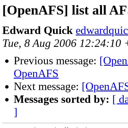
[OpenAFS] list all AF
Edward Quick
edwardqui
Tue, 8 Aug 2006 12:24:10
Previous message:
[Open
OpenAFS
Next message:
[OpenAFS] 
Messages sorted by:
[ d
]