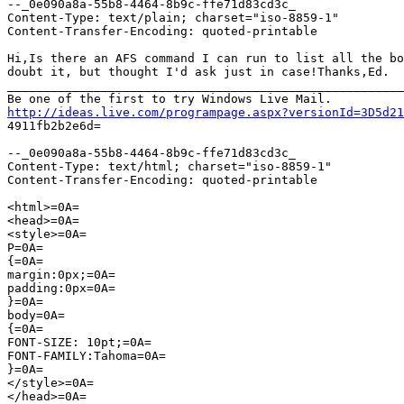
--_0e090a8a-55b8-4464-8b9c-ffe71d83cd3c_

Content-Type: text/plain; charset="iso-8859-1"

Content-Transfer-Encoding: quoted-printable

Hi,Is there an AFS command I can run to list all the bo
doubt it, but thought I'd ask just in case!Thanks,Ed.

_______________________________________________________
http://ideas.live.com/programpage.aspx?versionId=3D5d21

4911fb2b2e6d=

--_0e090a8a-55b8-4464-8b9c-ffe71d83cd3c_

Content-Type: text/html; charset="iso-8859-1"

Content-Transfer-Encoding: quoted-printable

<html>=0A=

<head>=0A=

<style>=0A=

P=0A=

{=0A=

margin:0px;=0A=

padding:0px=0A=

}=0A=

body=0A=

{=0A=

FONT-SIZE: 10pt;=0A=

FONT-FAMILY:Tahoma=0A=

}=0A=

</style>=0A=

</head>=0A=
