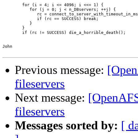
        for (i = 4; i <= 4096; i <<= 1) {

           for (j = 0; j < n_DBservers; ++j) {

              rc = connect_to_server_with_timeout_in_ms
              if (rc == SUCCESS) break;

           }

        }

        if (rc != SUCCESS) die_a_horrible_death();

John

Previous message:
[Open
fileservers
Next message:
[OpenAFS]
fileservers
Messages sorted by:
[ d