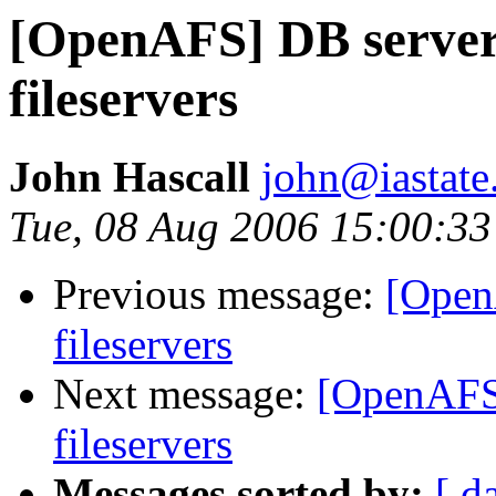
[OpenAFS] DB server
fileservers
John Hascall
john@iastate
Tue, 08 Aug 2006 15:00:3
Previous message:
[Open
fileservers
Next message:
[OpenAFS]
fileservers
Messages sorted by:
[ d