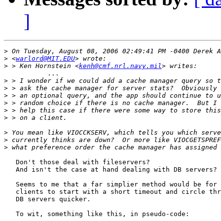
]
>
>
 <
warlord@MIT.EDU
>
 > Ken Hornstein <
kenh@cmf.nrl.navy.mil
           ...     

>
>
>
>
>
>
>
>
>
   Don't those deal with fileservers?

   And isn't the case at hand dealing with DB servers?

   Seems to me that a far simplier method would be for 
   clients to start with a short timeout and circle thr
   DB servers quicker.

   To wit, something like this, in pseudo-code:
