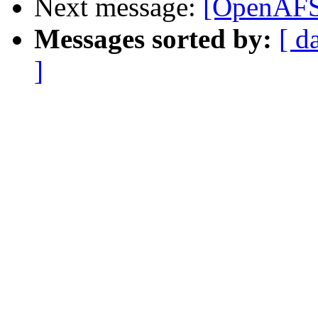
Next message:
[OpenAFS
Messages sorted by:
[ d
]