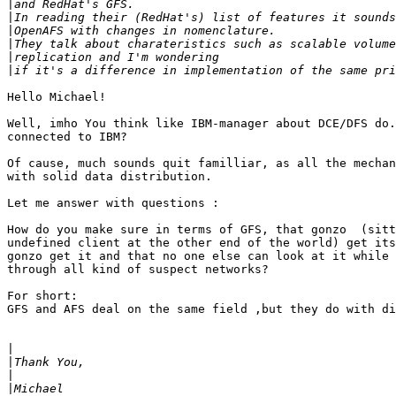
|
|
|
|
|
|
Hello Michael!

Well, imho You think like IBM-manager about DCE/DFS do.
connected to IBM?

Of cause, much sounds quit familliar, as all the mechan
with solid data distribution.

Let me answer with questions :

How do you make sure in terms of GFS, that gonzo  (sitt
undefined client at the other end of the world) get its
gonzo get it and that no one else can look at it while 
through all kind of suspect networks?

For short:

GFS and AFS deal on the same field ,but they do with di
|
|
|
|