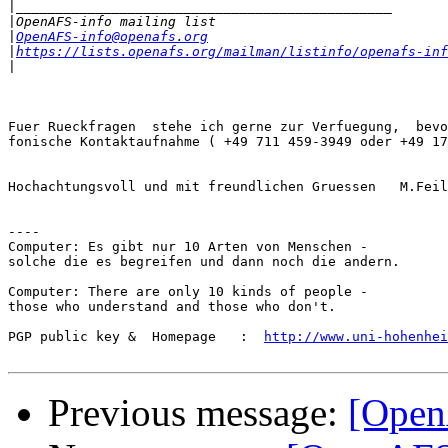
|
|
|
OpenAFS-info@openafs.org
|
https://lists.openafs.org/mailman/listinfo/openafs-inf
|
Fuer Rueckfragen  stehe ich gerne zur Verfuegung,  bevo
fonische Kontaktaufnahme ( +49 711 459-3949 oder +49 17
Hochachtungsvoll und mit freundlichen Gruessen   M.Feil
----

Computer: Es gibt nur 10 Arten von Menschen -

solche die es begreifen und dann noch die andern.

Computer: There are only 10 kinds of people -

those who understand and those who don't.

PGP public key &  Homepage   :  
http://www.uni-hohenhei
Previous message:
[Open