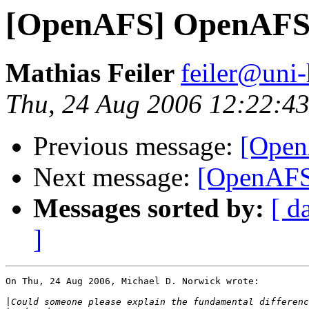
[OpenAFS] OpenAFS
Mathias Feiler
feiler@uni
Thu, 24 Aug 2006 12:22:4
Previous message:
[Open
Next message:
[OpenAFS
Messages sorted by:
[ d
]
On Thu, 24 Aug 2006, Michael D. Norwick wrote:

|