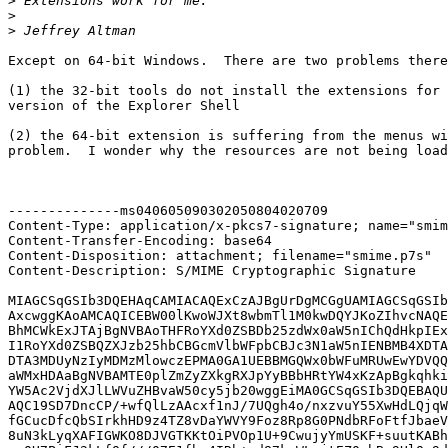
>
>
>
Except on 64-bit Windows.  There are two problems there
(1) the 32-bit tools do not install the extensions for 
version of the Explorer Shell

(2) the 64-bit extension is suffering from the menus wi
problem.  I wonder why the resources are not being load
--------------ms040605090302050804020709

Content-Type: application/x-pkcs7-signature; name="smim
Content-Transfer-Encoding: base64

Content-Disposition: attachment; filename="smime.p7s"

Content-Description: S/MIME Cryptographic Signature

MIAGCSqGSIb3DQEHAqCAMIACAQExCzAJBgUrDgMCGgUAMIAGCSqGSIb
AxcwggKAoAMCAQICEBW00lKwoWJXt8wbmTl1M0kwDQYJKoZIhvcNAQE
BhMCWkExJTAjBgNVBAoTHFRoYXd0ZSBDb25zdWx0aW5nIChQdHkpIEx
I1RoYXd0ZSBQZXJzb25hbCBGcmVlbWFpbCBJc3N1aW5nIENBMB4XDTA
DTA3MDUyNzIyMDMzMlowczEPMA0GA1UEBBMGQWx0bWFuMRUwEwYDVQQ
aWMxHDAaBgNVBAMTE0plZmZyZXkgRXJpYyBBbHRtYW4xKzApBgkqhki
YW5Ac2VjdXJlLWVuZHBvaW50cy5jb20wggEiMA0GCSqGSIb3DQEBAQU
AQC19SD7DncCP/+wfQlLzAAcxf1nJ/7UQgh4o/nxzvuY55XwHdLQjqW
fGCucDfcQbSIrkhHD9z4TZ8vDaYWVY9Foz8Rp8G0PNdbRFoFtfJbaeV
8uN3kLyqXAFIGWKO8DJVGTKKtOiPVOp1U+9CwujyYmUSKF+suutKABh