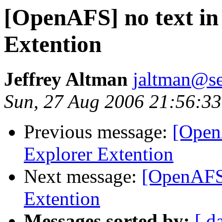
[OpenAFS] no text i
Extention
Jeffrey Altman
jaltman@se
Sun, 27 Aug 2006 21:56:33
Previous message:
[Open
Explorer Extention
Next message:
[OpenAFS]
Extention
Messages sorted by:
[ d