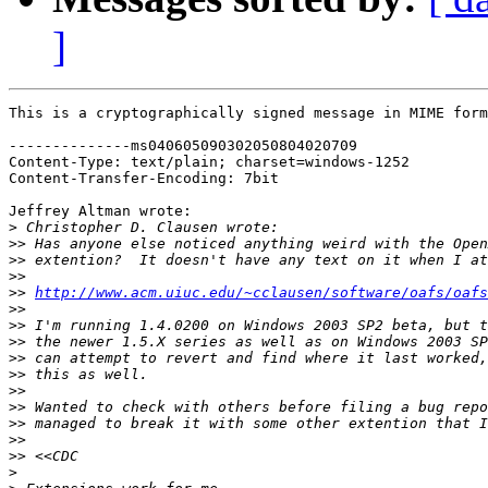
]
This is a cryptographically signed message in MIME form
--------------ms040605090302050804020709

Content-Type: text/plain; charset=windows-1252

Content-Transfer-Encoding: 7bit

Jeffrey Altman wrote:

>
>>
>>
>>
>>
http://www.acm.uiuc.edu/~cclausen/software/oafs/oafs
>>
>>
>>
>>
>>
>>
>>
>>
>>
>>
>