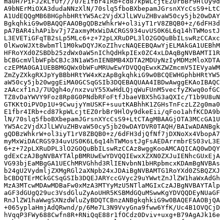
ma0H7PiFJ2kLfOf///07E1fbr4IRb+cd87kpWLcjtEZ0rbBr9HlOy9d
A9bNErMiOXA3dudaNNzXlN/70slq5fboBXbepamJGrsnXYcCsS9+LtC
A1UdEQQgMB6BHGphbHRtYW5Ac2VjdXJlLWVuZHBvaW50cy5jb20wDAY
BgkqhkiG9w0BAQQFAAOBgQDBzWhkrW+ol3iyT1rV8ZBQB0+z/6dFH3d
pA7BAR4ihAPibv7j7ZaxmyMxWiDACRGS934uvUS0K6L6q14hTWMostJ
L3EVETiGFqTB2sLp5MLc6+z+72pLXRuDPL3lO2GOQuBbILswRzCCAxc
0lKwoWJXt8wbmTl1M0kwDQYJKoZIhvcNAQEEBQAwYjELMAkGA1UEBhM
HFRoYXd0ZSBDb25zdWx0aW5nIChQdHkpIEx0ZC4xLDAqBgNVBAMTI1R
bCBGcmVlbWFpbCBJc3N1aW5nIENBMB4XDTA2MDUyNzIyMDMzMloXDTA
czEPMA0GA1UEBBMGQWx0bWFuMRUwEwYDVQQqEwxKZWZmcmV5IEVyaWM
ZmZyZXkgRXJpYyBBbHRtYW4xKzApBgkqhkiG9w0BCQEWHGphbHRtYW5
aW50cy5jb20wggEiMA0GCSqGSIb3DQEBAQUAA4IBDwAwggEKAoIBAQC
zAAcxf1nJ/7UQgh4o/nxzvuY55XwHdLQjqWuFUnM5vecfyZKwq0ofGC
TZ8vDaYWVY9Foz8Rp8G0PNdbRFoFtfJbaeVBX5hG3aQXIc/T1b9U8uN
GTKKtOiPVOp1U+9CwujyYmUSKF+suutKABhhK1ZGHsTnFczLZ2g0ma0
E1fbr4IRb+cd87kpWLcjtEZ0rbBr9HlOy9dkeEii/qFoo1ahfKCDA9b
lN/70slq5fboBXbepamJGrsnXYcCsS9+LtCTAgMBAAGjOTA3MCcGA1U
YW5Ac2VjdXJlLWVuZHBvaW50cy5jb20wDAYDVR0TAQH/BAIwADANBgk
gQDBzWhkrW+ol3iyT1rV8ZBQB0+z/6dFH3djQfNf7jDXNoXx4VbopA7
myMxWiDACRGS934uvUS0K6L6q14hTWMostJgFsAEDArrmbrES03vL3E
6+z+72pLXRuDPL3lO2GOQuBbILswRzCCAz8wggKooAMCAQICAQ0wDQY
gdExCzAJBgNVBAYTAlpBMRUwEwYDVQQIEwxXZXN0ZXJuIENhcGUxEjA
VG93bjEaMBgGA1UEChMRVGhhd3RlIENvbnN1bHRpbmcxKDAmBgNVBAs
b24gU2VydmljZXMgRGl2aXNpb24xJDAiBgNVBAMTG1RoYXd0ZSBQZXJ
bCBDQTErMCkGCSqGSIb3DQEJARYccGVyc29uYWwtZnJlZW1haWxAdGh
MzA3MTcwMDAwMDBaFw0xMzA3MTYyMzU5NTlaMGIxCzAJBgNVBAYTAlp
aGF3dGUgQ29uc3VsdGluZyAoUHR5KSBMdGQuMSwwKgYDVQQDEyNUaGF
RnJlZW1haWwgSXNzdWluZyBDQTCBnzANBgkqhkiG9w0BAQEFAAOBjQA
+065yplaHmjAdQRwnd/p/6Me7L3N9VvyGna9fww6YfK/Uc4B1OVQCjD
hVqqP3FWy688Cwfn8R+RNiQqE88r1fOCdz0Dviv+uxg+B79AgAJk16e