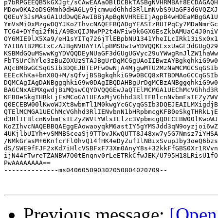
p7bRPGEEQB5kGXJgt/sCAwEAAaOBlDCBkTASBgNVHRMBAf8ECDAGAQH
MDowOKA2oDSGMmh0dHA6Ly9jcmwudGhhd3RlLmNvbS9UaGF3dGVQZXJ
Q0EuY3JsMAsGA1UdDwQEAwIBBjApBgNVHREEIjAgpB4wHDEaMBgGA1U
YmVsMi0xMzgwDQYJKoZIhvcNAQEFBQADgYEASIzRUIPqCy7MDaNmrGc
TCG4+DYfqi2fNi/A9BxQIJNwPP2t4WFiw9k6GX6EsZkbAMUaC4J0niV
OY6MIE9lX5Xa9/eH1sYITq726jTlEBpbNU1341YheILcIRk13iSx0x1
YAIBATB2MGIxCzAJBgNVBAYTAlpBMSUwIwYDVQQKExxUaGF3dGUgQ29
KSBMdGQuMSwwKgYDVQQDEyNUaGF3dGUgUGVyc29uYWwgRnJlZW1haWw
FbTSUrChYle3zBuZOXUzSTAJBgUrDgMCGgUAoIIBwzAYBgkqhkiG9w0
AQcBMBwGCSqGSIb3DQEJBTEPFw0wNjA4MjgwMTU2MzNaMCMGCSqGSIb
EEEcKhKa+bnX0Q+M/sQfvjBSBgkqhkiG9w0BCQ8xRTBDMAoGCCqGSIb
DQMCAgIAgDANBggqhkiG9w0DAgIBQDAHBgUrDgMCBzANBggqhkiG9w0
BAGCNxAEMXgwdjBiMQswCQYDVQQGEwJaQTElMCMGA1UEChMcVGhhd3R
KFB0eSkgTHRkLjEsMCoGA1UEAxMjVGhhd3RlIFBlcnNvbmFsIEZyZWV
Q0ECEBW00lKwoWJXt8wbmTl1M0kwgYcGCyqGSIb3DQEJEAILMXigdjB
QTElMCMGA1UEChMcVGhhd3RlIENvbnN1bHRpbmcgKFB0eSkgTHRkLjE
d3RlIFBlcnNvbmFsIEZyZWVtYWlsIElzc3VpbmcgQ0ECEBW00lKwoWJ
KoZIhvcNAQEBBQAEggEAowaoyqkM6astIY5gYMSJdd3qN9oyzjoi6wZ
4UKjlbUIYh+vSMMBSceaSj9TTbvJKwQUTT8J48xw7y5G7Nmsz7iYHSA
/NMkGrasM+6KnfcrFl0hvQ14fHK4eDyZufIlNBixSvupJby3oeQ6bzs
dS/SWE9fFJF2xKd7iHlcVSBFxF73Xm0AnyY8s+32kkFfGBS0Xr1RVvn
ijN44rTwreTZANBW7O0tEnqnv0rLeETRkCfwJEK/U795H18LRisU1fO
PwAAAAAAAA==

--------------ms040605090302050804020709--

Previous message:
[Open