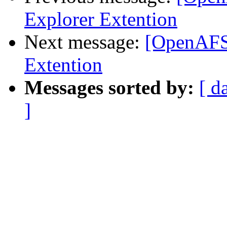
Explorer Extention
Next message:
[OpenAFS]
Extention
Messages sorted by:
[ d
]