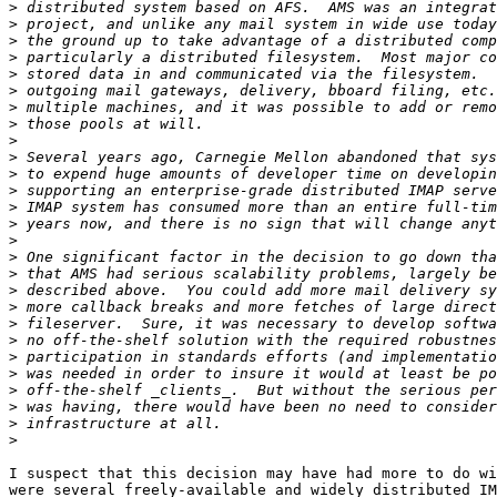
>
>
>
>
>
>
>
>
>
>
>
>
>
>
>
>
>
>
>
>
>
>
>
>
>
>
>
I suspect that this decision may have had more to do wi
were several freely-available and widely distributed IM