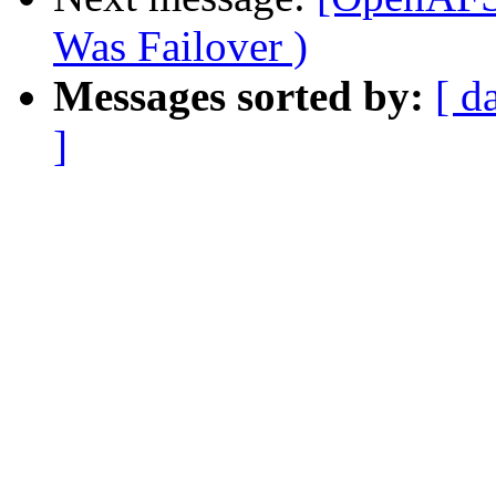
Was Failover )
Messages sorted by:
[ d
]