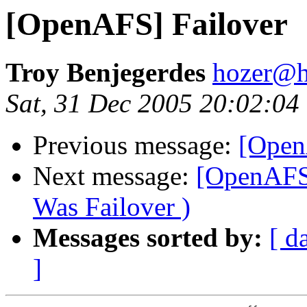
[OpenAFS] Failover
Troy Benjegerdes
hozer@h
Sat, 31 Dec 2005 20:02:04
Previous message:
[Open
Next message:
[OpenAFS]
Was Failover )
Messages sorted by:
[ d
]