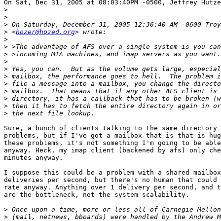
On Sat, Dec 31, 2005 at 08:03:40PM -0500, Jeffrey Hutze
>
>
>
>
 <
hozer@hozed.org
>
>
>
>
>
>
>
>
>
>
>
Sure, a bunch of clients talking to the same directory 
problems, but if I've got a mailbox that is that is hug
these problems, it's not something I'm going to be able
anyway. Heck, my imap client (backened by afs) only che
minutes anyway.

I suppose this could be a problem with a shared mailbox
deliveries per second, but there's no human that could 
rate anyway. Anything over 1 delivery per second, and t
are the bottleneck, not the system scalability.

>
>