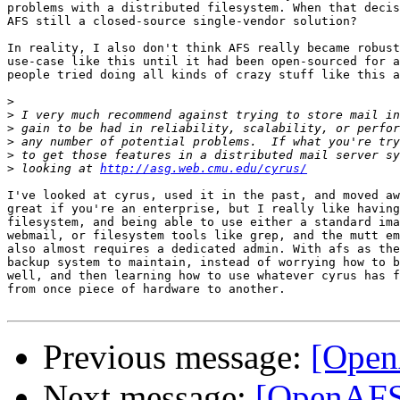
problems with a distributed filesystem. When that decis
AFS still a closed-source single-vendor solution?

In reality, I also don't think AFS really became robust
use-case like this until it had been open-sourced for a
people tried doing all kinds of crazy stuff like this a
>
>
>
>
>
>
 looking at 
http://asg.web.cmu.edu/cyrus/
I've looked at cyrus, used it in the past, and moved aw
great if you're an enterprise, but I really like having
filesystem, and being able to use either a standard ima
webmail, or filesystem tools like grep, and the mutt em
also almost requires a dedicated admin. With afs as the
backup system to maintain, instead of worrying how to b
well, and then learning how to use whatever cyrus has f
from once piece of hardware to another.

Previous message:
[Open
Next message:
[OpenAFS]