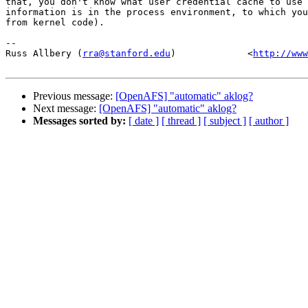
that, you don't know what user credential cache to use 
information is in the process environment, to which you
from kernel code).

-- 

Russ Allbery (
rra@stanford.edu
)             <
http://www
Previous message:
[OpenAFS] "automatic" aklog?
Next message:
[OpenAFS] "automatic" aklog?
Messages sorted by:
[ date ]
[ thread ]
[ subject ]
[ author ]