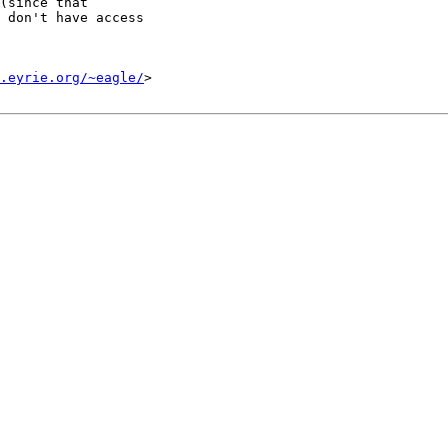
(since that

 don't have access

.eyrie.org/~eagle/
>
