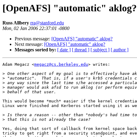
[OpenAFS] "automatic" aklog?
Russ Allbery
rra@stanford.edu
Mon, 02 Jan 2006 22:37:01 -0800
Previous message:
[OpenAFS] "automatic" aklog?
Next message:
[OpenAFS] "automatic" aklog?
Messages sorted by:
[ date ]
[ thread ]
[ subject ]
[ author ]
Adam Megacz <
megacz@cs.berkeley.edu
> writes:

>
>
>
>
>
This would become *much* easier if the kernel credentia
Linux were finished and Kerberos started using it as we
>
>
Yes, doing that sort of callback from kernel space back
tricky to get right from a security standpoint, and eve