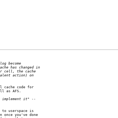
l cache code for

ll as AFS.

 to userspace is

n once you've done
